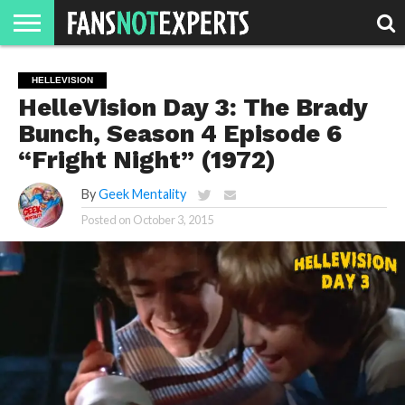
HOME
JAWGUST
MOVIE
STRANGER
FINE
GEEK
MANDALORIAN
SLASH
REACTION
HELLEVISION
MONTH
DANGER
MOVIES.
MENTALITY
MAN
COMICS
HelleVision Day 3: The Brady
FINE
SPIRITS.
Bunch, Season 4 Episode 6
“Fright Night” (1972)
By
Geek Mentality
Posted on
October 3, 2015