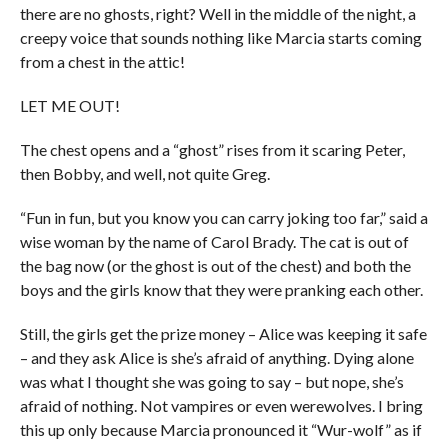
there are no ghosts, right? Well in the middle of the night, a
creepy voice that sounds nothing like Marcia starts coming
from a chest in the attic!
LET ME OUT!
The chest opens and a “ghost” rises from it scaring Peter,
then Bobby, and well, not quite Greg.
“Fun in fun, but you know you can carry joking too far,” said a
wise woman by the name of Carol Brady. The cat is out of
the bag now (or the ghost is out of the chest) and both the
boys and the girls know that they were pranking each other.
Still, the girls get the prize money – Alice was keeping it safe
– and they ask Alice is she’s afraid of anything. Dying alone
was what I thought she was going to say – but nope, she’s
afraid of nothing. Not vampires or even werewolves. I bring
this up only because Marcia pronounced it “Wur-wolf” as if