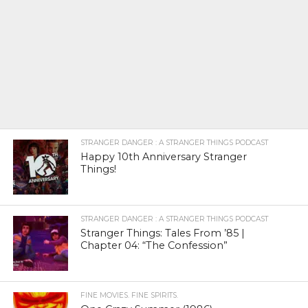
STRANGER DANGER : A STRANGER THINGS PODCAST
Happy 10th Anniversary Stranger
Things!
STRANGER DANGER : A STRANGER THINGS PODCAST
Stranger Things: Tales From ’85 |
Chapter 04: “The Confession”
FINE MOVIES. FINE SPIRITS.