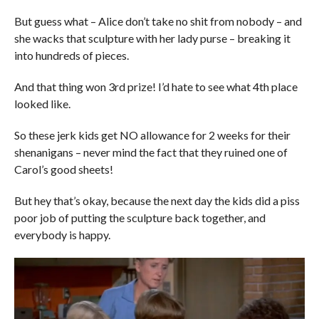
But guess what – Alice don’t take no shit from nobody – and
she wacks that sculpture with her lady purse – breaking it
into hundreds of pieces.
And that thing won 3rd prize! I’d hate to see what 4th place
looked like.
So these jerk kids get NO allowance for 2 weeks for their
shenanigans – never mind the fact that they ruined one of
Carol’s good sheets!
But hey that’s okay, because the next day the kids did a piss
poor job of putting the sculpture back together, and
everybody is happy.