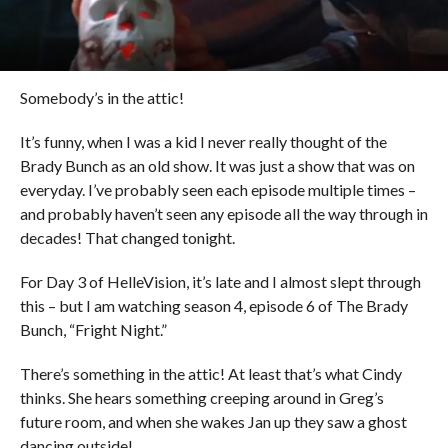
Somebody’s in the attic!
It’s funny, when I was a kid I never really thought of the
Brady Bunch as an old show. It was just a show that was on
everyday. I’ve probably seen each episode multiple times –
and probably haven’t seen any episode all the way through in
decades! That changed tonight.
For Day 3 of HelleVision, it’s late and I almost slept through
this – but I am watching season 4, episode 6 of The Brady
Bunch, “Fright Night.”
There’s something in the attic! At least that’s what Cindy
thinks. She hears something creeping around in Greg’s
future room, and when she wakes Jan up they saw a ghost
dancing outside!