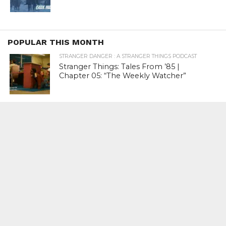
POPULAR THIS MONTH
STRANGER DANGER : A STRANGER THINGS PODCAST
Stranger Things: Tales From ’85 |
Chapter 05: “The Weekly Watcher”