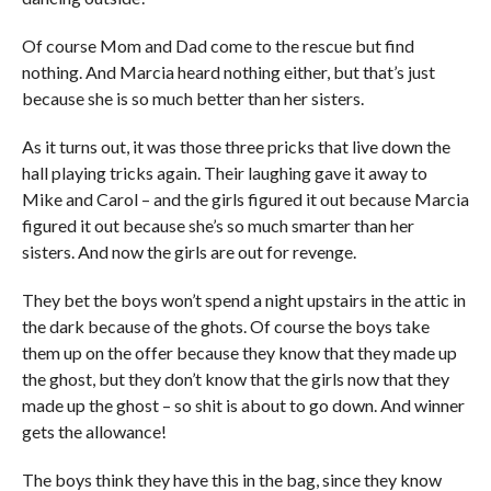
Of course Mom and Dad come to the rescue but find
nothing. And Marcia heard nothing either, but that’s just
because she is so much better than her sisters.
As it turns out, it was those three pricks that live down the
hall playing tricks again. Their laughing gave it away to
Mike and Carol – and the girls figured it out because Marcia
figured it out because she’s so much smarter than her
sisters. And now the girls are out for revenge.
They bet the boys won’t spend a night upstairs in the attic in
the dark because of the ghots. Of course the boys take
them up on the offer because they know that they made up
the ghost, but they don’t know that the girls now that they
made up the ghost – so shit is about to go down. And winner
gets the allowance!
The boys think they have this in the bag, since they know