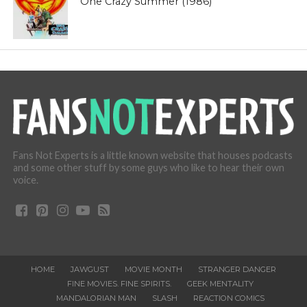
One Crazy Summer (1986)
Fans Not Experts is a little known website that houses podcasts
and some other stuff by some guys who like to hear their own
voice.
HOME
JAWGUST
MOVIE MONTH
STRANGER DANGER
FINE MOVIES. FINE SPIRITS.
GEEK MENTALITY
MANDALORIAN MAN
SLASH
REACTION COMICS