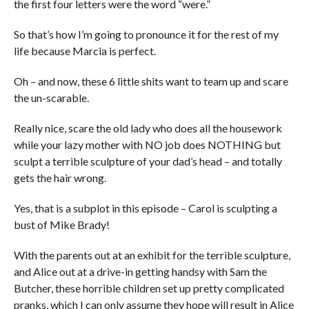
the first four letters were the word “were.”
So that’s how I’m going to pronounce it for the rest of my
life because Marcia is perfect.
Oh – and now, these 6 little shits want to team up and scare
the un-scarable.
Really nice, scare the old lady who does all the housework
while your lazy mother with NO job does NOTHING but
sculpt a terrible sculpture of your dad’s head – and totally
gets the hair wrong.
Yes, that is a subplot in this episode – Carol is sculpting a
bust of Mike Brady!
With the parents out at an exhibit for the terrible sculpture,
and Alice out at a drive-in getting handsy with Sam the
Butcher, these horrible children set up pretty complicated
pranks, which I can only assume they hope will result in Alice