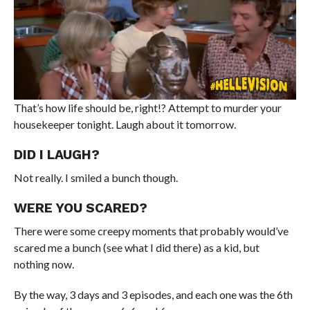
That’s how life should be, right!? Attempt to murder your
housekeeper tonight. Laugh about it tomorrow.
DID I LAUGH?
Not really. I smiled a bunch though.
WERE YOU SCARED?
There were some creepy moments that probably would’ve
scared me a bunch (see what I did there) as a kid, but
nothing now.
By the way, 3 days and 3 episodes, and each one was the 6th