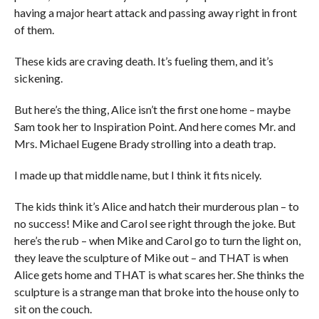
having a major heart attack and passing away right in front
of them.
These kids are craving death. It’s fueling them, and it’s
sickening.
But here’s the thing, Alice isn’t the first one home – maybe
Sam took her to Inspiration Point. And here comes Mr. and
Mrs. Michael Eugene Brady strolling into a death trap.
I made up that middle name, but I think it fits nicely.
The kids think it’s Alice and hatch their murderous plan – to
no success! Mike and Carol see right through the joke. But
here’s the rub – when Mike and Carol go to turn the light on,
they leave the sculpture of Mike out – and THAT is when
Alice gets home and THAT is what scares her. She thinks the
sculpture is a strange man that broke into the house only to
sit on the couch.