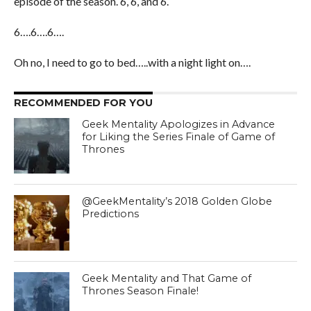
episode of the season. 6, 6, and 6.
6….6….6….
Oh no, I need to go to bed…..with a night light on….
RECOMMENDED FOR YOU
Geek Mentality Apologizes in Advance
for Liking the Series Finale of Game of
Thrones
@GeekMentality’s 2018 Golden Globe
Predictions
Geek Mentality and That Game of
Thrones Season Finale!