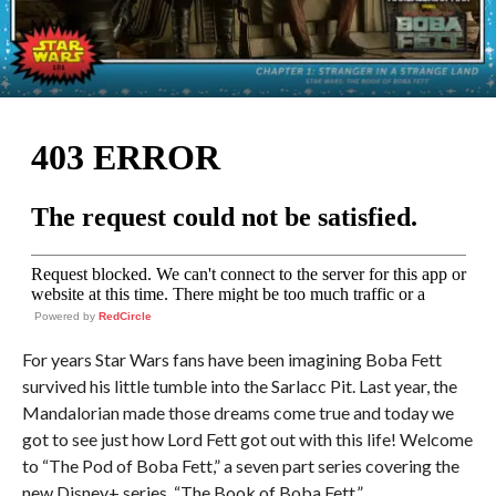
Powered by
RedCircle
For years Star Wars fans have been imagining Boba Fett
survived his little tumble into the Sarlacc Pit. Last year, the
Mandalorian made those dreams come true and today we
got to see just how Lord Fett got out with this life! Welcome
to “The Pod of Boba Fett,” a seven part series covering the
new Disney+ series, “The Book of Boba Fett.”