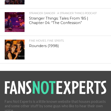
STRANGER DANGER : A STRANGER THINGS PODCAST
Stranger Things: Tales From ’85 |
Chapter 04: “The Confession”
FINE MOVIES. FINE SPIRITS.
Rounders (1998)
Fans Not Experts is a little known website that houses podcasts
and some other stuff by some guys who like to hear their own
voice.