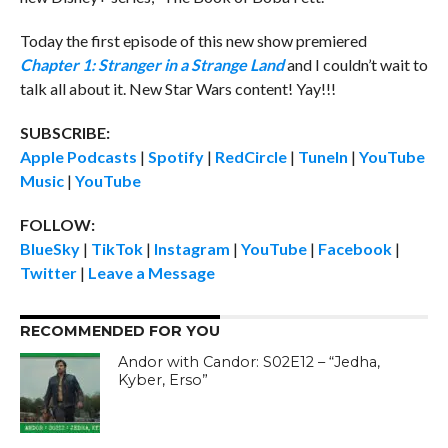
Today the first episode of this new show premiered
Chapter 1: Stranger in a Strange Lan
d
and I couldn’t wait to
talk all about it. New Star Wars content! Yay!!!
SUBSCRIBE:
Apple Podcasts
|
Spotify
|
RedCircle
|
TuneIn
|
YouTube
Music
|
YouTube
FOLLOW:
BlueSky
|
TikTok
|
Instagram
|
YouTube
|
Facebook
|
Twitter
|
Leave a Message
RECOMMENDED FOR YOU
Andor with Candor: S02E12 – “Jedha,
Kyber, Erso”