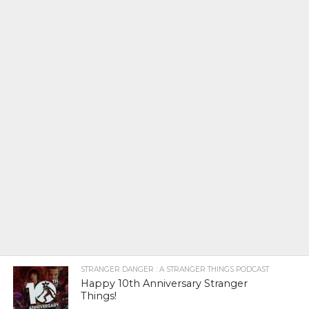
STRANGER DANGER : A STRANGER THINGS PODCAST
Happy 10th Anniversary Stranger
Things!