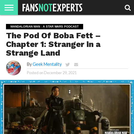
HOME
JAWGUST
MOVIE
STRANGER
FINE
GEEK
MANDALORIAN
SLASH
REACTION
MANDALORIAN MAN : A STAR WARS PODCAST
MONTH
DANGER
MOVIES.
MENTALITY
MAN
COMICS
The Pod Of Boba Fett –
FINE
SPIRITS.
Chapter 1: Stranger in a
Strange Land
By
Geek Mentality
Posted on
December 29, 2021