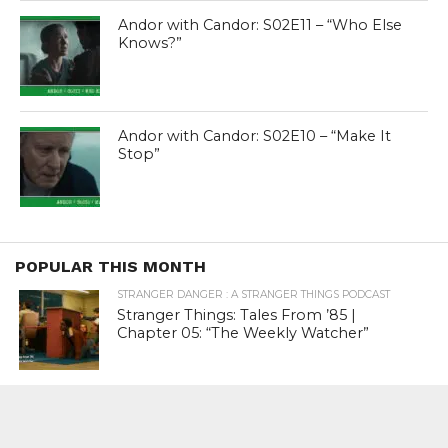
Andor with Candor: S02E11 – “Who Else
Knows?”
Andor with Candor: S02E10 – “Make It
Stop”
POPULAR THIS MONTH
STRANGER DANGER : A STRANGER THINGS PODCAST
Stranger Things: Tales From ’85 |
Chapter 05: “The Weekly Watcher”