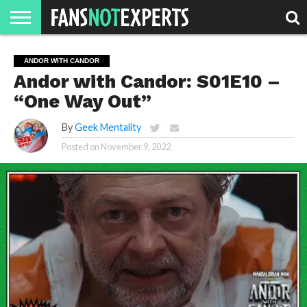
HOME
JAWGUST
MOVIE
STRANGER
FINE
GEEK
MANDALORIAN
SLASH
REACTION
ANDOR WITH CANDOR
MONTH
DANGER
MOVIES.
MENTALITY
MAN
COMICS
Andor with Candor: S01E10 –
FINE
SPIRITS.
“One Way Out”
By
Geek Mentality
Posted on
November 9, 2022