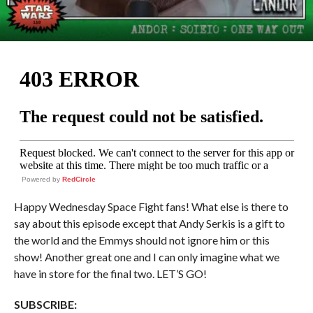
Powered by
RedCircle
Happy Wednesday Space Fight fans! What else is there to
say about this episode except that Andy Serkis is a gift to
the world and the Emmys should not ignore him or this
show! Another great one and I can only imagine what we
have in store for the final two. LET’S GO!
SUBSCRIBE: