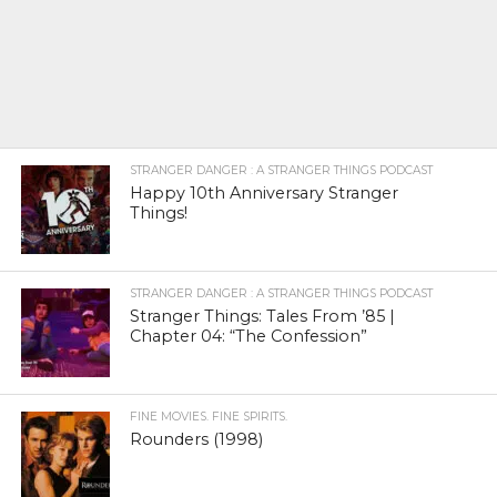
STRANGER DANGER : A STRANGER THINGS PODCAST
Happy 10th Anniversary Stranger
Things!
STRANGER DANGER : A STRANGER THINGS PODCAST
Stranger Things: Tales From ’85 |
Chapter 04: “The Confession”
FINE MOVIES. FINE SPIRITS.
Rounders (1998)