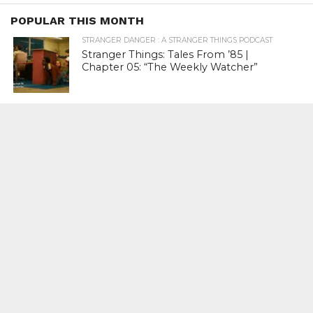
POPULAR THIS MONTH
STRANGER DANGER : A STRANGER THINGS PODCAST
Stranger Things: Tales From ’85 |
Chapter 05: “The Weekly Watcher”