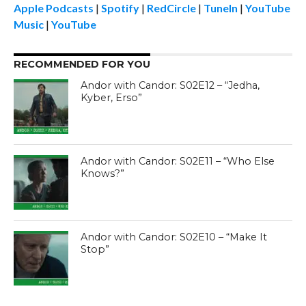
Apple Podcasts
|
Spotify
|
RedCircle
|
TuneIn
|
YouTube
Music
|
YouTube
RECOMMENDED FOR YOU
Andor with Candor: S02E12 – “Jedha,
Kyber, Erso”
Andor with Candor: S02E11 – “Who Else
Knows?”
Andor with Candor: S02E10 – “Make It
Stop”