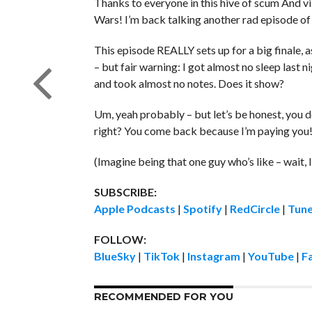
Thanks to everyone in this hive of scum And vi
Wars! I’m back talking another rad episode of
This episode REALLY sets up for a big finale, a
– but fair warning: I got almost no sleep last 
and took almost no notes. Does it show?
Um, yeah probably – but let’s be honest, you 
right? You come back because I’m paying you
(Imagine being that one guy who’s like – wait, I
SUBSCRIBE:
Apple Podcasts
|
Spotify
|
RedCircle
|
Tune
FOLLOW:
BlueSky
|
TikTok
|
Instagram
|
YouTube
|
F
RECOMMENDED FOR YOU