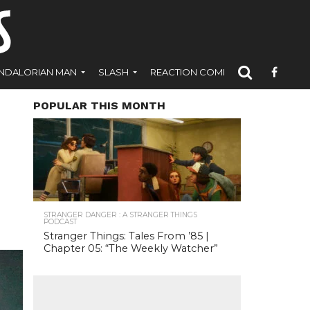
NDALORIAN MAN
SLASH
REACTION COMICS
POPULAR THIS MONTH
STRANGER DANGER : A STRANGER THINGS
PODCAST
Stranger Things: Tales From ’85 |
Chapter 05: “The Weekly Watcher”