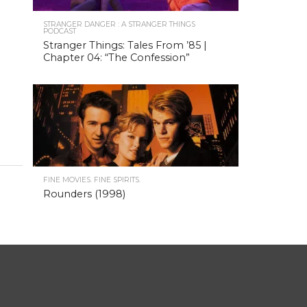
STRANGER DANGER : A STRANGER THINGS
PODCAST
Stranger Things: Tales From ’85 |
Chapter 04: “The Confession”
FINE MOVIES. FINE SPIRITS.
Rounders (1998)