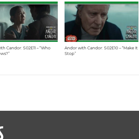
ith Candor: S02E11 – “Who
Andor with Candor: S02E10 – “Make It
ows?”
Stop”