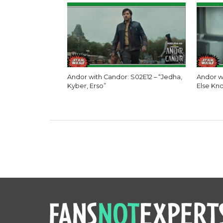
Andor with Candor: S02E12 – “Jedha,
Andor w
Kyber, Erso”
Else Kn