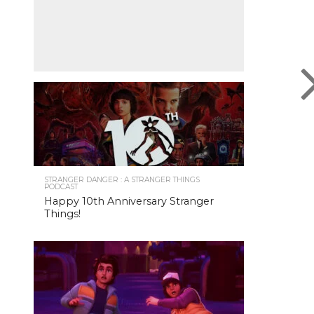
STRANGER DANGER : A STRANGER THINGS
PODCAST
Happy 10th Anniversary Stranger
Things!