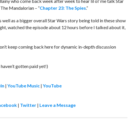
llainy who come back week after week to hear lil ol’ me talk Star
 The Mandalorian – “
Chapter 23: The Spies
.”
s well as a bigger overall Star Wars story being told in these show
night, watched the episode about 12 hours before I talked about it,
don’t keep coming back here for dynamic in-depth discussion
!
 haven’t gotten paid yet!)
In
|
YouTube Music
|
YouTube
acebook
|
Twitter
|
Leave a Message