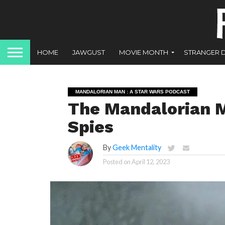
HOME
JAWGUST
MOVIE MONTH
STRANGER 
MANDALORIAN MAN : A STAR WARS PODCAST
The Mandalorian M
Spies
By
Geek Mentality
Posted on
April 12, 2023