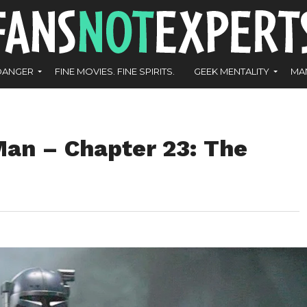
DANGER
FINE MOVIES. FINE SPIRITS.
GEEK MENTALITY
MA
an – Chapter 23: The