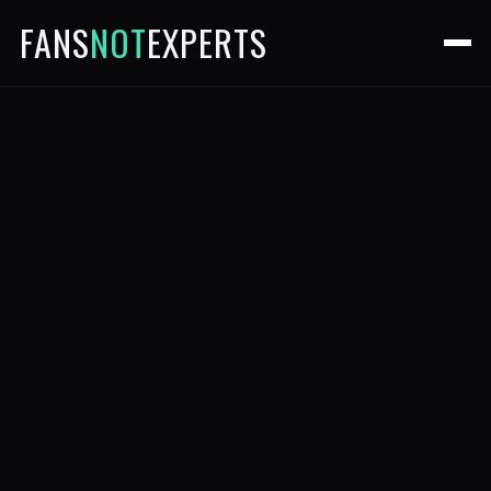
FANS
NOT
EXPERTS