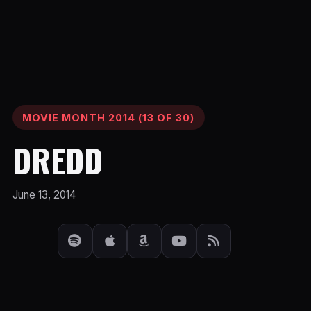
MOVIE MONTH 2014 (13 OF 30)
DREDD
June 13, 2014