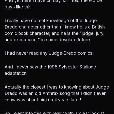
And yet here I have on day 13. I told there’d be
days like this!
I really have no real knowledge of the Judge
Dredd character other than I know he is a British
comic book character, and he is the “judge, jury,
and executioner” in some desolate future.
I had never read any Judge Dredd comics.
And I never saw the 1995 Sylvester Stallone
adaptation
Actually the closest I was to knowing about Judge
Dredd was an old Anthrax song that I didn’t even
know was about him until years later!
So I went into this with really with a clear look at