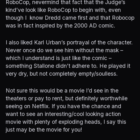
RoboCop, nevermind that fact that the Judge’s
kind’ve look like RoboCop to begin with, even
though I know Dredd came first and that Robocop
was in fact inspired by the 2000 AD comic.
I also liked Karl Urban’s portrayal of the character.
Never once do we see him without the mask –
which I understand is just like the comic –
something Stallone didn’t adhere to. He played it
very dry, but not completely empty/soulless.
Not sure this would be a movie I’d see in the
theaters or pay to rent, but definitely worthwhile
seeing on Netflix. If you have the chance and
want to see an interesting/cool looking action
movie with plenty of exploding heads, I say this
just may be the movie for you!