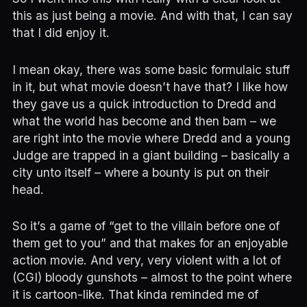
this as just being a movie. And with that, I can say
that I did enjoy it.
I mean okay, there was some basic formulaic stuff
in it, but what movie doesn’t have that? I like how
they gave us a quick introduction to Dredd and
what the world has become and then bam – we
are right into the movie where Dredd and a young
Judge are trapped in a giant building – basically a
city unto itself – where a bounty is put on their
head.
So it’s a game of “get to the villain before one of
them get to you” and that makes for an enjoyable
action movie. And very, very violent with a lot of
(CGI) bloody gunshots – almost to the point where
it is cartoon-like. That kinda reminded me of