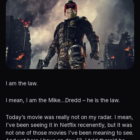
I am the law.
I mean, I am the Mike…Dredd – he is the law.
Today’s movie was really not on my radar. I mean,
I’ve been seeing it in Netflix recenently, but it was
not one of those movies I’ve been meaning to see.