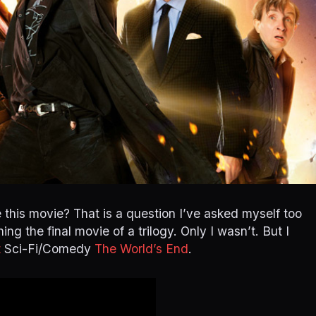
 this movie? That is a question I’ve asked myself too
ing the final movie of a trilogy. Only I wasn’t. But I
t
Sci-Fi/Comedy
The World’s End
.