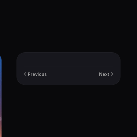
Previous
Next