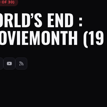
 OF 30)
RLD’S END :
OVIEMONTH (19 