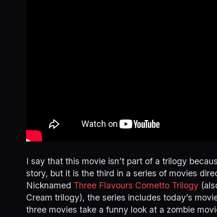
I say that this movie isn’t part of a trilogy beca
story, but it is the third in a series of movies di
Nicknamed
Three Flavours Cornetto Trilogy
(als
Cream trilogy), the series includes today’s movi
three movies take a funny look at a zombie movie