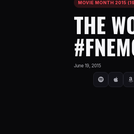
MOVIE MONTH 2015 (19
THE WO
#FNEM
June 19, 2015