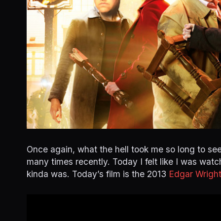
Once again, what the hell took me so long to see
many times recently. Today I felt like I was watch
kinda was. Today’s film is the 2013
Edgar Wrigh