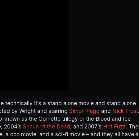
use technically it’s a stand alone movie and stand alone
rected by Wright and starring
Simon Pegg
and
Nick Frost
o known as the Cornetto trilogy or the Blood and Ice
e, 2004’s
Shaun of the Dead
, and 2007’s
Hot Fuzz
. The
, a cop movie, and a sci-fi movie – and they all have a