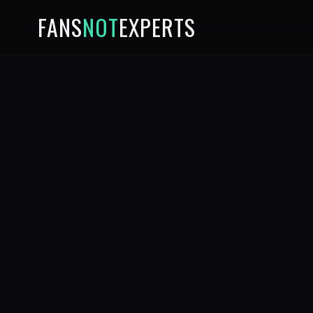
FANS
NOT
EXPERTS