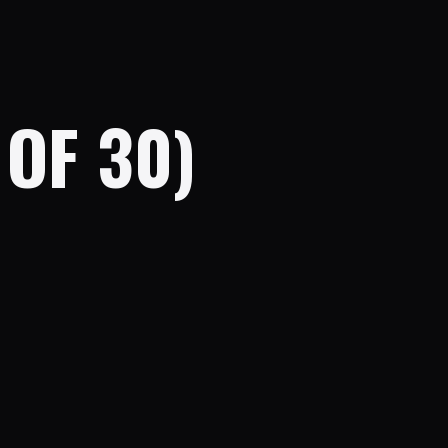
OF 30)