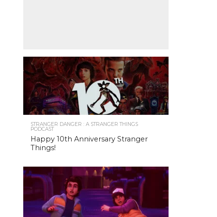
STRANGER DANGER : A STRANGER THINGS
PODCAST
Happy 10th Anniversary Stranger
Things!