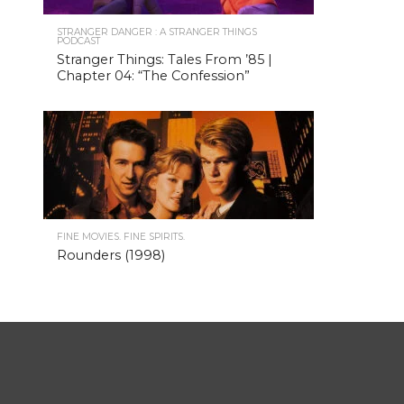
STRANGER DANGER : A STRANGER THINGS
PODCAST
Stranger Things: Tales From ’85 |
Chapter 04: “The Confession”
FINE MOVIES. FINE SPIRITS.
Rounders (1998)