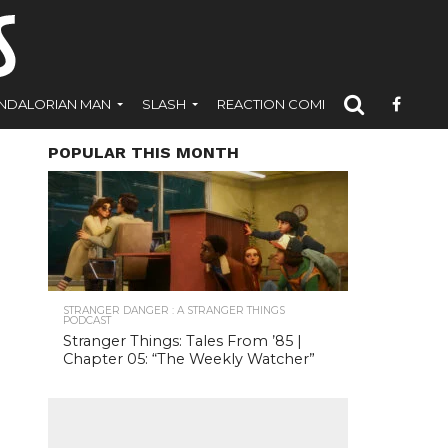
NDALORIAN MAN
SLASH
REACTION COMICS
POPULAR THIS MONTH
STRANGER DANGER : A STRANGER THINGS
PODCAST
Stranger Things: Tales From ’85 |
Chapter 05: “The Weekly Watcher”