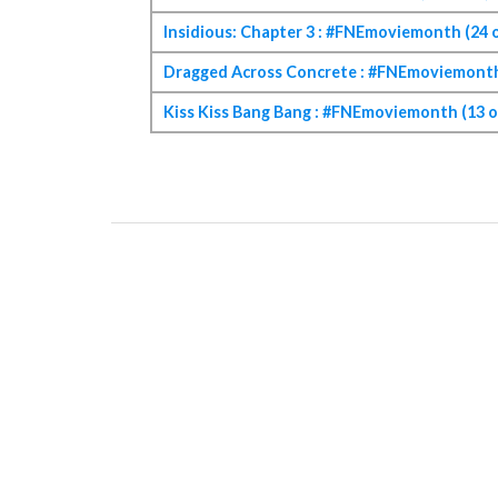
Insidious: Chapter 3 : #FNEmoviemonth (24 o
Dragged Across Concrete : #FNEmoviemonth 
Kiss Kiss Bang Bang : #FNEmoviemonth (13 o