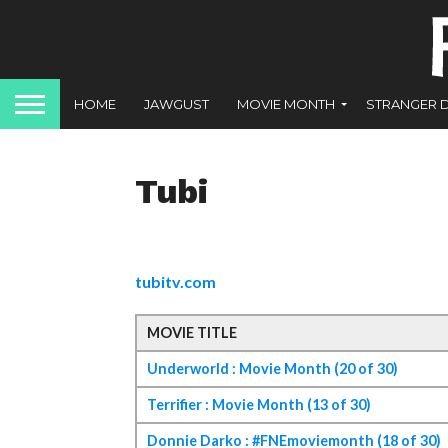
HOME
JAWGUST
MOVIE MONTH
STRANGER 
Tubi
tubitv.com
MOVIE TITLE
Underworld : Movie Month (20 of 30)
Terrifier : Movie Month (13 of 30)
Donnie Darko : #FNEmoviemonth (18 of 30)