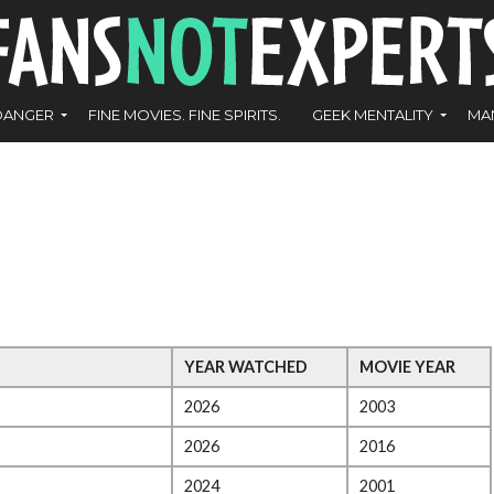
DANGER
FINE MOVIES. FINE SPIRITS.
GEEK MENTALITY
MA
YEAR WATCHED
MOVIE YEAR
2026
2003
2026
2016
2024
2001