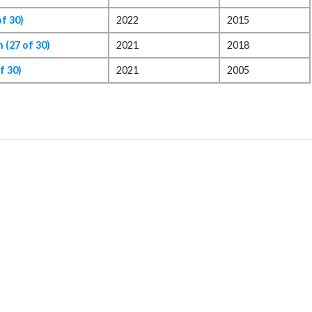
f 30)
2022
2015
(27 of 30)
2021
2018
f 30)
2021
2005