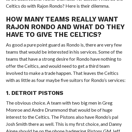
Celtics do with Rajon Rondo? Here is their dilemma.
HOW MANY TEAMS REALLY WANT
RAJON RONDO AND WHAT DO THEY
HAVE TO GIVE THE CELTICS?
As good a pure point guard as Rondo is, there are very few
teams that would be interested in his services. Some of the
teams that have a strong desire for Rondo have nothing to
offer the Celtics, and would need to get a third team
involved to make a trade happen. That leaves the Celtics
with as little as four maybe five suitors for Rondo’s services:
1. DETROIT PISTONS
The obvious choice. A team with two big men in Greg
Monroe and Andre Drummond that would be of huge
interest to the Celtics. The Pistons also have Rondo’s pal
Josh Smith there as well. This is my first choice, and Danny
Ainge should be on the phone badgering Pistons GM Jeff