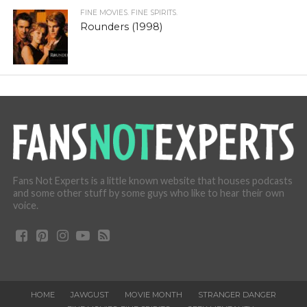
FINE MOVIES. FINE SPIRITS.
Rounders (1998)
Fans Not Experts is a little known website that houses podcasts
and some other stuff by some guys who like to hear their own
voice.
HOME
JAWGUST
MOVIE MONTH
STRANGER DANGER