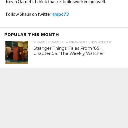
Kevin Garnett. I think that re-build worked out well.
Follow Shaun on twitter
@spc73
POPULAR THIS MONTH
STRANGER DANGER : A STRANGER THINGS PODCAST
Stranger Things: Tales From ’85 |
Chapter 05: “The Weekly Watcher”