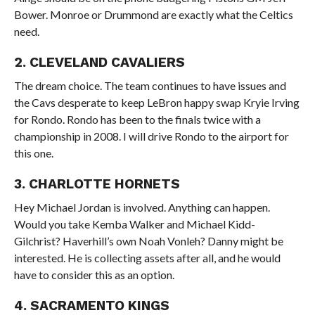
Bower. Monroe or Drummond are exactly what the Celtics
need.
2. CLEVELAND CAVALIERS
The dream choice. The team continues to have issues and
the Cavs desperate to keep LeBron happy swap Kryie Irving
for Rondo. Rondo has been to the finals twice with a
championship in 2008. I will drive Rondo to the airport for
this one.
3. CHARLOTTE HORNETS
Hey Michael Jordan is involved. Anything can happen.
Would you take Kemba Walker and Michael Kidd-
Gilchrist? Haverhill’s own Noah Vonleh? Danny might be
interested. He is collecting assets after all, and he would
have to consider this as an option.
4. SACRAMENTO KINGS