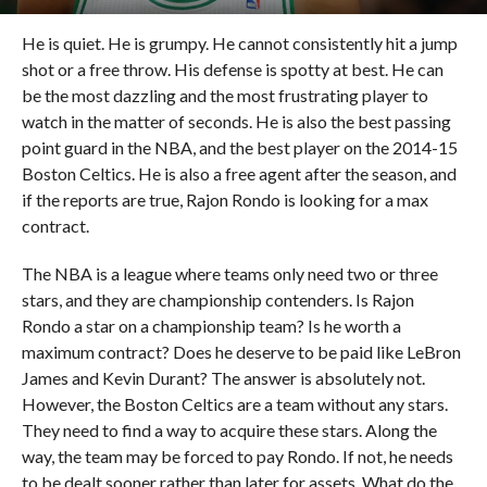
He is quiet. He is grumpy. He cannot consistently hit a jump
shot or a free throw. His defense is spotty at best. He can
be the most dazzling and the most frustrating player to
watch in the matter of seconds. He is also the best passing
point guard in the NBA, and the best player on the 2014-15
Boston Celtics. He is also a free agent after the season, and
if the reports are true, Rajon Rondo is looking for a max
contract.
The NBA is a league where teams only need two or three
stars, and they are championship contenders. Is Rajon
Rondo a star on a championship team? Is he worth a
maximum contract? Does he deserve to be paid like LeBron
James and Kevin Durant? The answer is absolutely not.
However, the Boston Celtics are a team without any stars.
They need to find a way to acquire these stars. Along the
way, the team may be forced to pay Rondo. If not, he needs
to be dealt sooner rather than later for assets. What do the