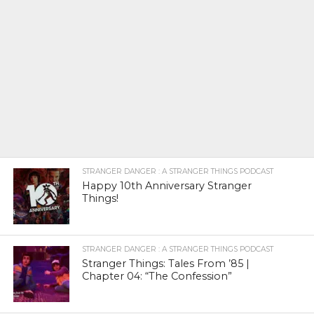
STRANGER DANGER : A STRANGER THINGS PODCAST
Happy 10th Anniversary Stranger
Things!
STRANGER DANGER : A STRANGER THINGS PODCAST
Stranger Things: Tales From ’85 |
Chapter 04: “The Confession”