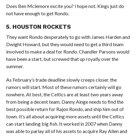
Does
Ben Mclemore excite you? I hope not. Kings just do
not have enough to get Rondo.
5. HOUSTON ROCKETS
They want Rondo desperately to go with James Harden and
Dwight Howard, but they would need to get a third team
involved to make a deal for Rondo. Chandler Parsons would
have been a start, but screwed that up royally over the
summer.
As February’s trade deadline slowly creeps closer, the
rumors will start. Most of these rumors certainly will go
nowhere. At best, the Celtics are at least two years away
from being a decent team. Danny Ainge needs to find the
best possible return for Rajon Rondo, and ship him out of
town. It’s all about acquiring more assets until the Celtics
can start landing big fish. It worked in 2007 when Danny
was able to parlay all of his assets to acquire Ray Allen and