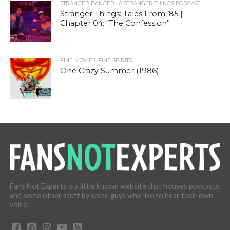
STRANGER DANGER : A STRANGER THINGS PODCAST
Stranger Things: Tales From ’85 |
Chapter 04: “The Confession”
FINE MOVIES. FINE SPIRITS.
One Crazy Summer (1986)
Fans Not Experts is a little known website that houses podcasts
and some other stuff by some guys who like to hear their own
voice.