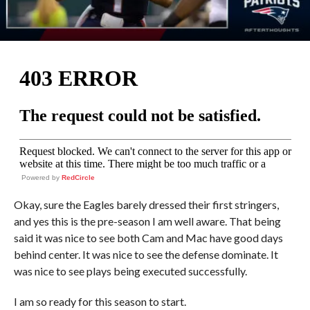
Powered by
RedCircle
Okay, sure the Eagles barely dressed their first stringers,
and yes this is the pre-season I am well aware. That being
said it was nice to see both Cam and Mac have good days
behind center. It was nice to see the defense dominate. It
was nice to see plays being executed successfully.
I am so ready for this season to start.