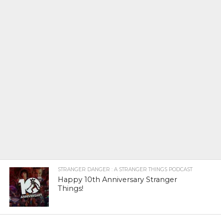
STRANGER DANGER : A STRANGER THINGS PODCAST
Happy 10th Anniversary Stranger
Things!