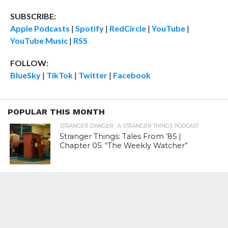
SUBSCRIBE:
Apple Podcasts
|
Spotify
|
RedCircle
|
YouTube
|
YouTube Music
|
RSS
FOLLOW:
BlueSky
|
TikTok
|
Twitter
|
Facebook
POPULAR THIS MONTH
STRANGER DANGER : A STRANGER THINGS PODCAST
Stranger Things: Tales From ’85 |
Chapter 05: “The Weekly Watcher”