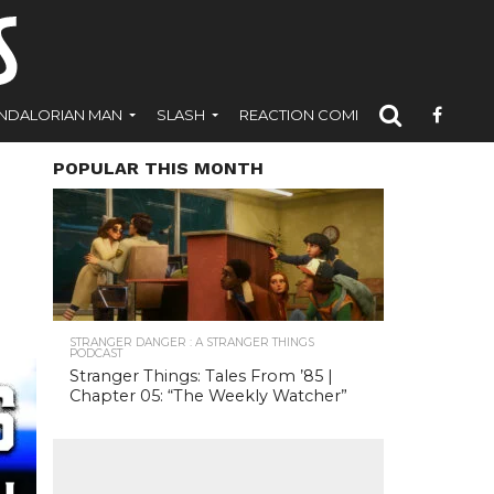
NDALORIAN MAN
SLASH
REACTION COMICS
POPULAR THIS MONTH
STRANGER DANGER : A STRANGER THINGS
PODCAST
Stranger Things: Tales From ’85 |
Chapter 05: “The Weekly Watcher”