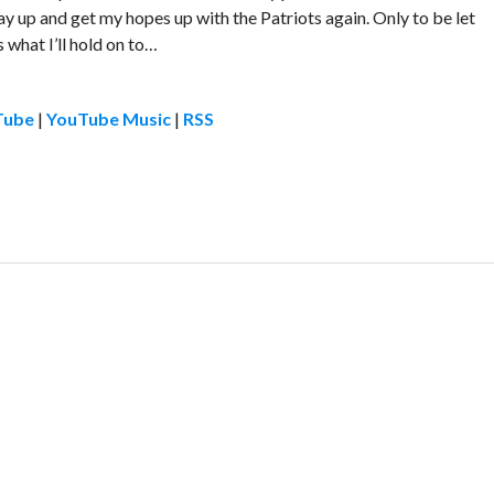
tay up and get my hopes up with the Patriots again. Only to be let
 what I’ll hold on to…
Tube
|
YouTube Music
|
RSS