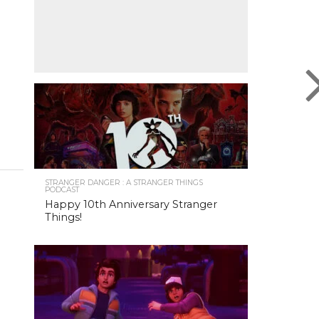
STRANGER DANGER : A STRANGER THINGS
PODCAST
Happy 10th Anniversary Stranger
Things!