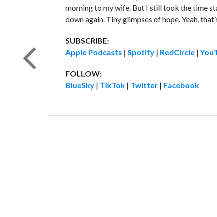
morning to my wife. But I still took the time s
down again. Tiny glimpses of hope. Yeah, that’s
SUBSCRIBE:
Apple Podcasts
|
Spotify
|
RedCircle
|
You
FOLLOW:
BlueSky
|
TikTok
|
Twitter
|
Facebook