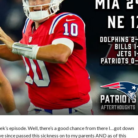
ek’s episode. Well, there’s a good chance from there I…got down
’ve since passed this sickness on to my parents AND as of this