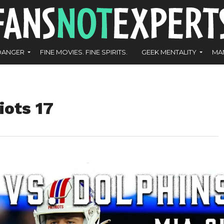
DANGER
FINE MOVIES. FINE SPIRITS.
GEEK MENTALITY
MA
iots 17