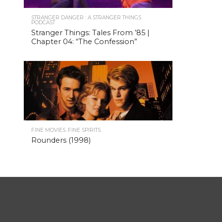
STRANGER DANGER : A STRANGER THINGS
PODCAST
Stranger Things: Tales From ’85 |
Chapter 04: “The Confession”
FINE MOVIES. FINE SPIRITS.
Rounders (1998)