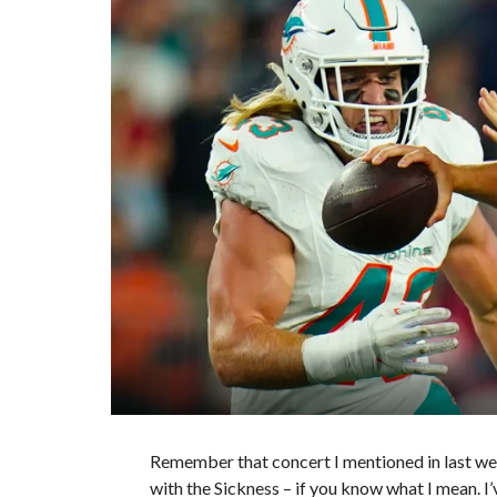
Remember that concert I mentioned in last we
with the Sickness – if you know what I mean. I