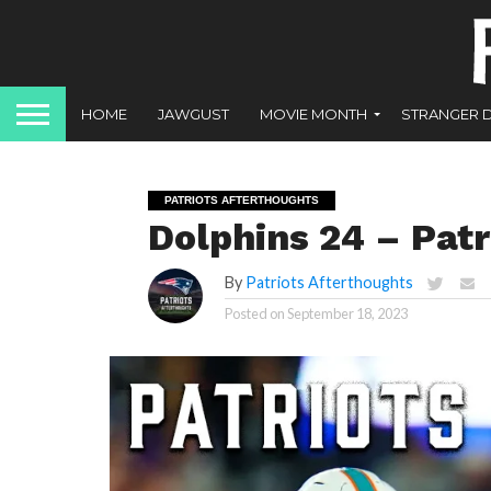
HOME
JAWGUST
MOVIE MONTH
STRANGER 
PATRIOTS AFTERTHOUGHTS
Dolphins 24 – Patr
By
Patriots Afterthoughts
Posted on
September 18, 2023