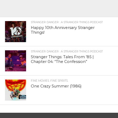
STRANGER DANGER : A STRANGER THINGS PODCAST
Happy 10th Anniversary Stranger
Things!
STRANGER DANGER : A STRANGER THINGS PODCAST
Stranger Things: Tales From ’85 |
Chapter 04: “The Confession”
FINE MOVIES. FINE SPIRITS.
One Crazy Summer (1986)