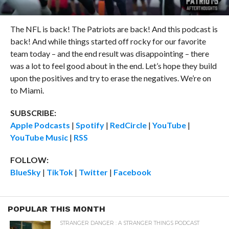
The NFL is back! The Patriots are back! And this podcast is
back! And while things started off rocky for our favorite
team today – and the end result was disappointing – there
was a lot to feel good about in the end. Let’s hope they build
upon the positives and try to erase the negatives. We’re on
to Miami.
SUBSCRIBE:
Apple Podcasts
|
Spotify
|
RedCircle
|
YouTube
|
YouTube Music
|
RSS
FOLLOW:
BlueSky
|
TikTok
|
Twitter
|
Facebook
POPULAR THIS MONTH
STRANGER DANGER : A STRANGER THINGS PODCAST