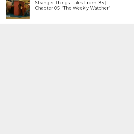
Stranger Things: Tales From ’85 |
Chapter 05: “The Weekly Watcher”