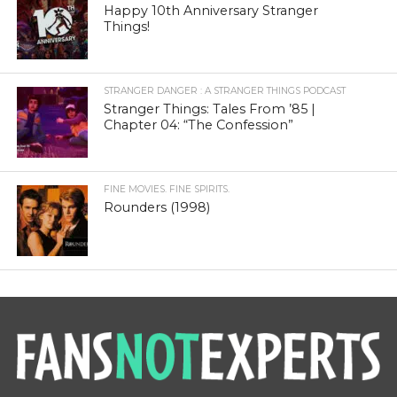
Happy 10th Anniversary Stranger
Things!
STRANGER DANGER : A STRANGER THINGS PODCAST
Stranger Things: Tales From ’85 |
Chapter 04: “The Confession”
FINE MOVIES. FINE SPIRITS.
Rounders (1998)