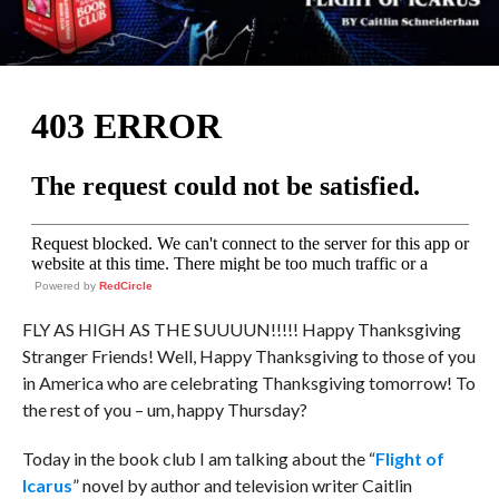
Powered by
RedCircle
FLY AS HIGH AS THE SUUUUN!!!!! Happy Thanksgiving
Stranger Friends! Well, Happy Thanksgiving to those of you
in America who are celebrating Thanksgiving tomorrow! To
the rest of you – um, happy Thursday?
Today in the book club I am talking about the “
Flight of
Icarus
” novel by author and television writer Caitlin