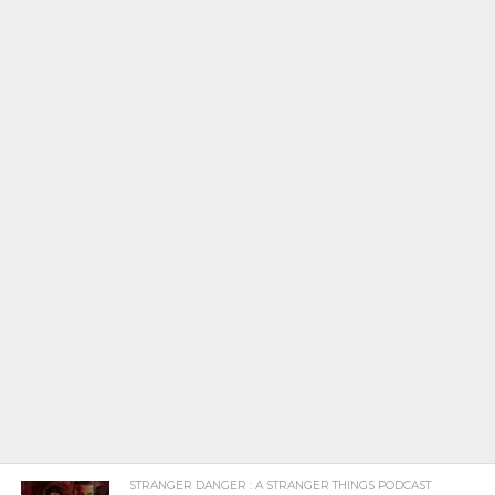
STRANGER DANGER : A STRANGER THINGS PODCAST