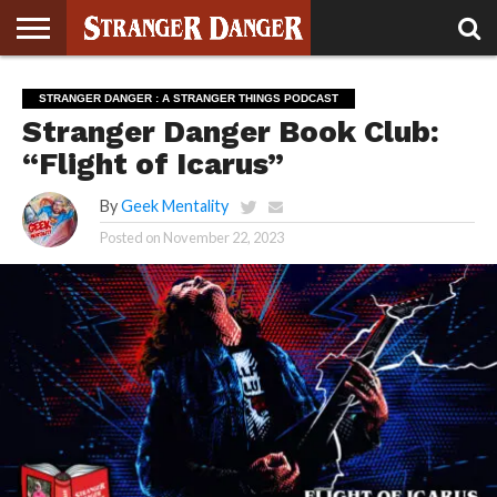
STRANGER
THINGS 5
STRANGER
STRANGER
STRANGER
STRANGER
BOOK
BONUS
STRANGER DANGER : A STRANGER THINGS PODCAST
THINGS 4
THINGS 3
THINGS 2
THINGS
CLUB
Stranger Danger Book Club:
“Flight of Icarus”
By
Geek Mentality
Posted on
November 22, 2023