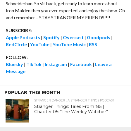
Schneiderhan. So sit back, get ready to learn more about
Iron Maiden then you ever expected, and enjoy the show. Oh
and remember – STAY STRANGER MY FRIENDS!!!!
SUBSCRIBE:
Apple Podcasts
|
Spotify
|
Overcast
|
Goodpods
|
RedCircle
|
YouTube
|
YouTube Music
|
RSS
FOLLOW:
Bluesky
|
TikTok
|
Instagram
|
Facebook
|
Leave a
Message
POPULAR THIS MONTH
STRANGER DANGER : A STRANGER THINGS PODCAST
Stranger Things: Tales From ’85 |
Chapter 05: “The Weekly Watcher”