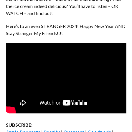
the ice cream indeed delicious? You’ll have to listen – OR
WATCH – and find out!
Here’s to an even STRANGER 2024! Happy New Year AND
Stay Stranger My Friends!!!!
SUBSCRIBE:
Apple Podcasts
|
Spotify
|
Overcast
|
Goodpods
|