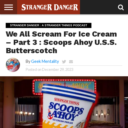
STRANGER
THINGS 5
STRANGER
STRANGER
STRANGER
STRANGER
BOOK
BONUS
STRANGER DANGER : A STRANGER THINGS PODCAST
THINGS 4
THINGS 3
THINGS 2
THINGS
CLUB
We All Scream For Ice Cream
– Part 3 : Scoops Ahoy U.S.S.
Butterscotch
By
Geek Mentality
Posted on
December 29, 2023