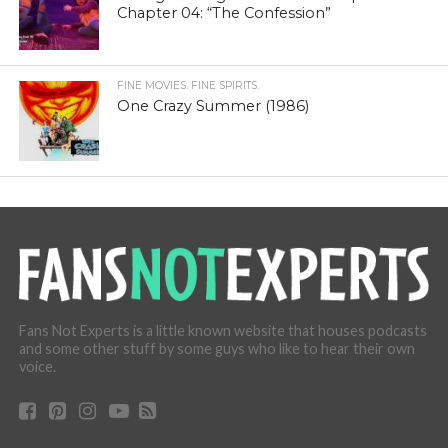
Chapter 04: “The Confession”
FINE MOVIES. FINE SPIRITS.
One Crazy Summer (1986)
Fans Not Experts is a little known website that houses podcasts
and some other stuff by some guys who like to hear their own
voice.