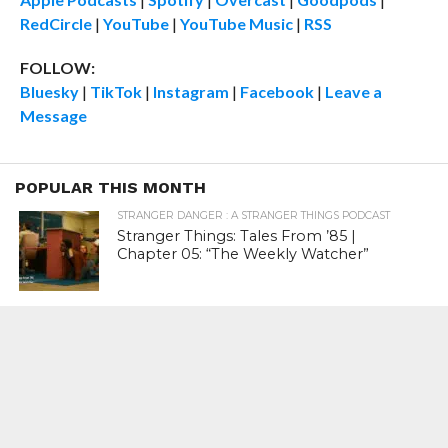
RedCircle
|
YouTube
|
YouTube Music
|
RSS
FOLLOW:
Bluesky
|
TikTok
|
Instagram
|
Facebook
|
Leave a
Message
POPULAR THIS MONTH
STRANGER DANGER : A STRANGER THINGS PODCAST
Stranger Things: Tales From ’85 |
Chapter 05: “The Weekly Watcher”