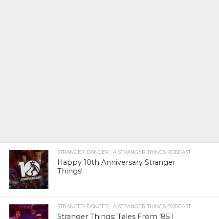
STRANGER DANGER : A STRANGER THINGS PODCAST
Happy 10th Anniversary Stranger
Things!
STRANGER DANGER : A STRANGER THINGS PODCAST
Stranger Things: Tales From ’85 |