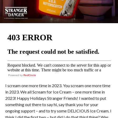
Powered by
RedCircle
I scream one more time in 2023. You scream one more time
in 2023. We all Scream for Ice Cream – one more time in
2023! Happy Holidays Stranger Friends! I wanted to put
something out there to say hi, say thank you for your
ongoing support – and to try some DELICIOUS Ice Cream. I
think I did the first two – but did I do that third thing? Was