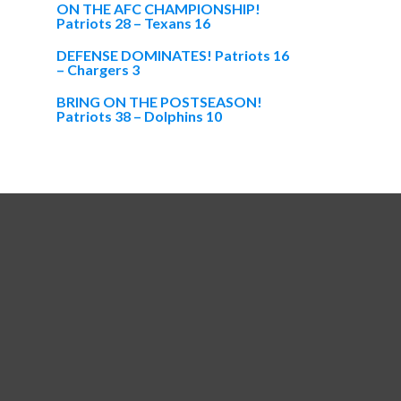
ON THE AFC CHAMPIONSHIP!
Patriots 28 – Texans 16
DEFENSE DOMINATES! Patriots 16
– Chargers 3
BRING ON THE POSTSEASON!
Patriots 38 – Dolphins 10