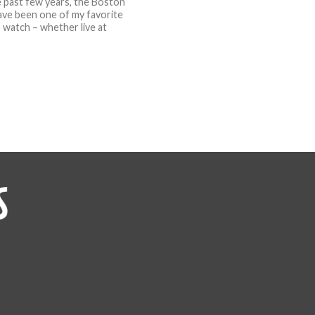
 past few years, the Boston
ave been one of my favorite
 watch – whether live at