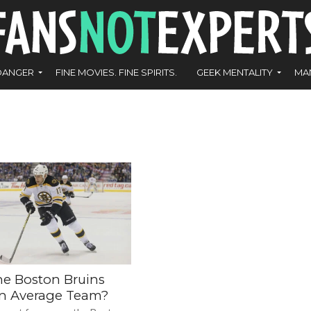
DANGER
FINE MOVIES. FINE SPIRITS.
GEEK MENTALITY
MA
he Boston Bruins
an Average Team?