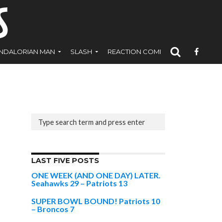
NDALORIAN MAN
SLASH
REACTION COMICS
LAST FIVE POSTS
ONE WEEK (AND ONE DAY) LATER.
Seahawks 29 – Patriots 13
SUPER BOWL BOUND! Patriots 10
– Broncos 7