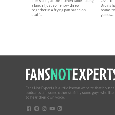
I am sitting at the kitchen table, eating
Over the
a lunch I just somehow threw
Bruins h
together in a frying pan based on
teams to
stuff...
games...
Fans Not Experts is a little known website that houses
podcasts and some other stuff by some guys who like
to hear their own voice.