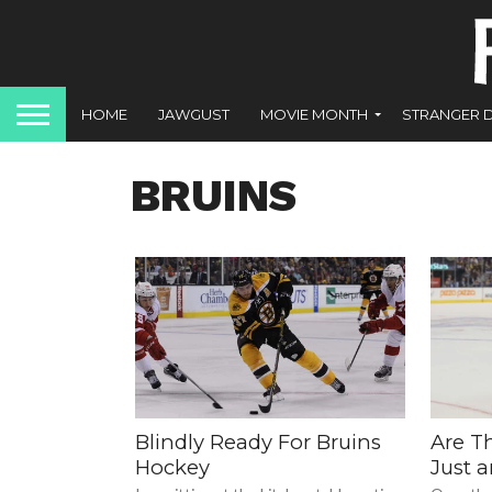
HOME
JAWGUST
MOVIE MONTH
STRANGER 
BRUINS
Blindly Ready For Bruins
Are T
Hockey
Just 