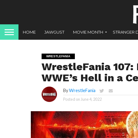
HOME
JAWGUST
MOVIE MONTH
STRANGER 
WRESTLEFANIA
WrestleFania 107: 
WWE’s Hell in a C
By
WrestleFania
Posted on
June 4, 2022