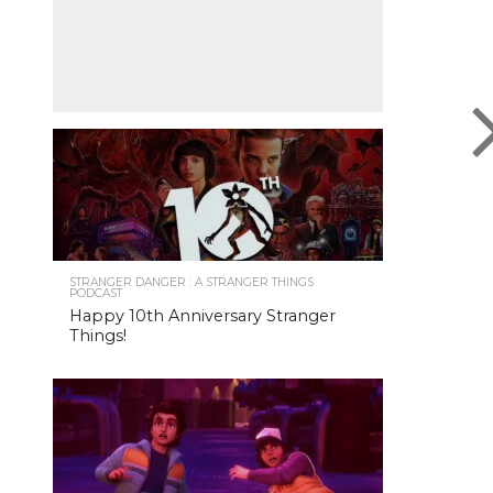
STRANGER DANGER : A STRANGER THINGS
PODCAST
Happy 10th Anniversary Stranger
Things!