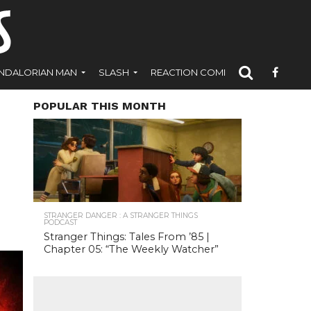
NDALORIAN MAN
SLASH
REACTION COMICS
POPULAR THIS MONTH
STRANGER DANGER : A STRANGER THINGS
PODCAST
Stranger Things: Tales From ’85 |
Chapter 05: “The Weekly Watcher”