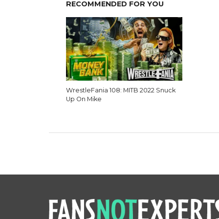
RECOMMENDED FOR YOU
WrestleFania 108: MITB 2022 Snuck
Up On Mike