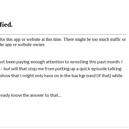
not been paying enough attention to wrestling this past month. I
 – but will that stop me from putting up a quick episode talking
show that I might only have on in the background (if that) while
already know the answer to that…