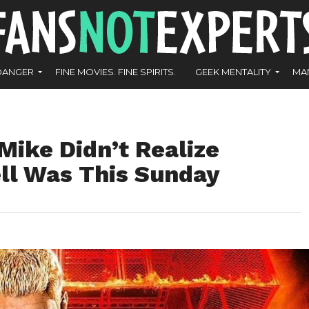
DANGER
FINE MOVIES. FINE SPIRITS.
GEEK MENTALITY
MA
Mike Didn’t Realize
ell Was This Sunday