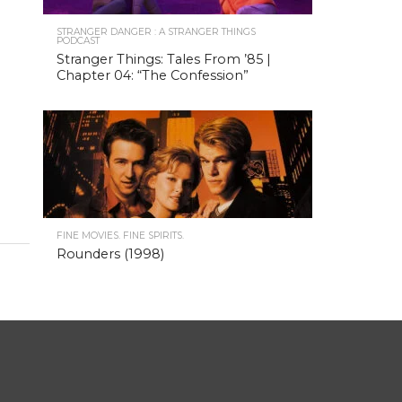
STRANGER DANGER : A STRANGER THINGS
PODCAST
Stranger Things: Tales From ’85 |
Chapter 04: “The Confession”
FINE MOVIES. FINE SPIRITS.
Rounders (1998)