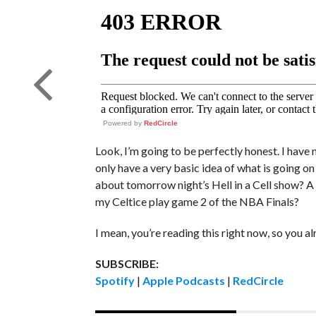
Powered by
RedCircle
Look, I’m going to be perfectly honest. I have 
only have a very basic idea of what is going on
about tomorrow night’s Hell in a Cell show? A 
my Celtice play game 2 of the NBA Finals?
I mean, you’re reading this right now, so you 
SUBSCRIBE:
Spotify
|
Apple Podcasts
|
RedCircle