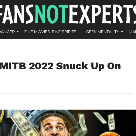
DANGER
FINE MOVIES. FINE SPIRITS.
GEEK MENTALITY
MA
 MITB 2022 Snuck Up On