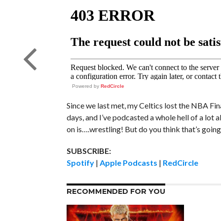
Powered by
RedCircle
Since we last met, my Celtics lost the NBA Fina
days, and I’ve podcasted a whole hell of a lot 
on is….wrestling! But do you think that’s goin
SUBSCRIBE:
Spotify
|
Apple Podcasts
|
RedCircle
RECOMMENDED FOR YOU