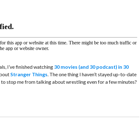
ls, I’ve finished watching
30 movies (and 30 podcast) in 30
about
Stranger Things
. The one thing I haven’t stayed up-to-date
g to stop me from talking about wrestling even for a few minutes?