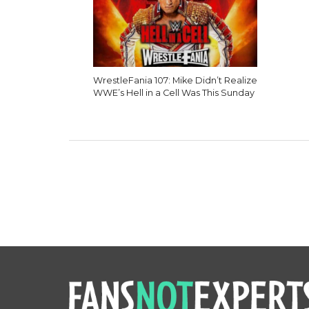
WrestleFania 107: Mike Didn’t Realize
WWE’s Hell in a Cell Was This Sunday