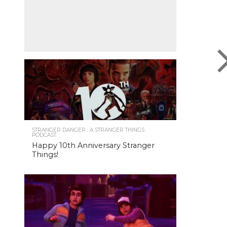
STRANGER DANGER : A STRANGER THINGS
PODCAST
Happy 10th Anniversary Stranger
Things!