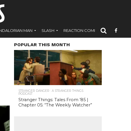
NDALORIAN MAN
SLASH
REACTION COMICS
POPULAR THIS MONTH
STRANGER DANGER : A STRANGER THINGS
PODCAST
Stranger Things: Tales From ’85 |
Chapter 05: “The Weekly Watcher”