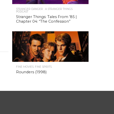
STRANGER DANGER : A STRANGER THINGS
PODCAST
Stranger Things: Tales From ’85 |
Chapter 04: “The Confession”
FINE MOVIES. FINE SPIRITS.
Rounders (1998)