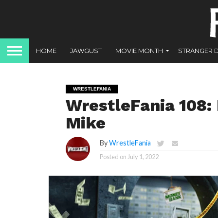
HOME
JAWGUST
MOVIE MONTH
STRANGER 
WRESTLEFANIA
WrestleFania 108:
Mike
By
WrestleFania
Posted on
July 1, 2022