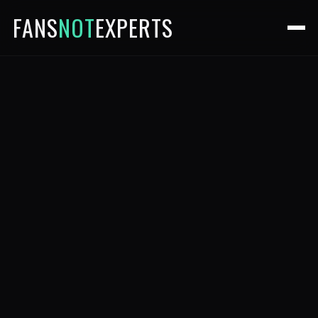
FANS
NOT
EXPERTS