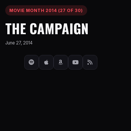
MOVIE MONTH 2014 (27 OF 30)
THE CAMPAIGN
June 27, 2014