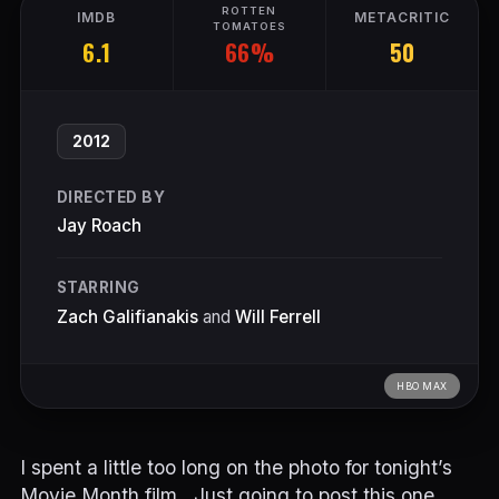
ROTTEN
IMDB
METACRITIC
TOMATOES
66%
6.1
50
2012
DIRECTED BY
Jay Roach
STARRING
Zach Galifianakis
and
Will Ferrell
HBO MAX
I spent a little too long on the photo for tonight’s
Movie Month film…Just going to post this one