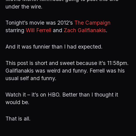
under the wire.
Tonight’s movie was 2012’s
The Campaign
starring
Will Ferrell
and
Zach Galifianakis
.
And it was funnier than I had expected.
This post is short and sweet because it’s 11:58pm.
Galifianakis was weird and funny. Ferrell was his
usual self and funny.
Watch it – it’s on HBO. Better than I thought it
would be.
That is all.