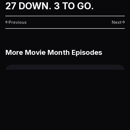
27 DOWN. 3 TO GO.
Previous
Next
More Movie Month Episodes
The Hunger Games: Catching Fire
June 26, 2014
22 Jump Street
June 25, 2014