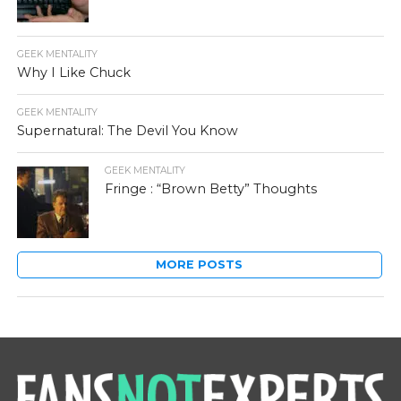
GEEK MENTALITY
Why I Like Chuck
GEEK MENTALITY
Supernatural: The Devil You Know
GEEK MENTALITY
Fringe : “Brown Betty” Thoughts
MORE POSTS