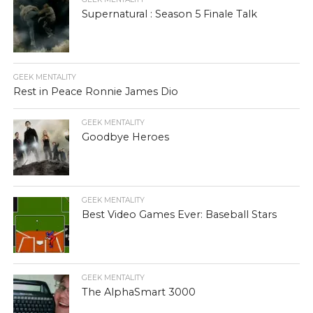
Supernatural : Season 5 Finale Talk
GEEK MENTALITY
Rest in Peace Ronnie James Dio
GEEK MENTALITY
Goodbye Heroes
GEEK MENTALITY
Best Video Games Ever: Baseball Stars
GEEK MENTALITY
The AlphaSmart 3000