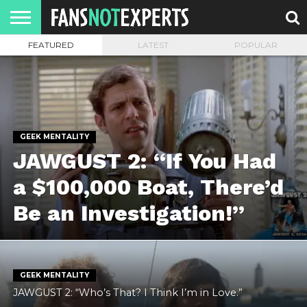
FEATURED
LATEST
POPULAR
HOME
JAWGUST
MOVIE
STRANGER
FINE
GEEK
MANDALORIAN
SLASH
REACTION
MONTH
DANGER
MOVIES.
MENTALITY
MAN
COMICS
FINE
SPIRITS.
GEEK MENTALITY
JAWGUST 2: “If You Had
a $100,000 Boat, There’d
Be an Investigation!”
GEEK MENTALITY
JAWGUST 2: “Who’s That? I Think I’m in Love.”