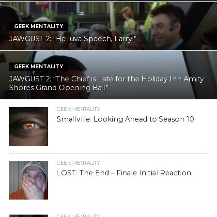
GEEK MENTALITY
JAWGUST 2: “Helluva Speech, Larry!”
GEEK MENTALITY
JAWGUST 2: “The Chief is Late for the Holiday Inn Amity
Shores Grand Opening Ball”
GEEK MENTALITY
Smallville: Looking Ahead to Season 10
GEEK MENTALITY
LOST: The End – Finale Initial Reaction
GEEK MENTALITY