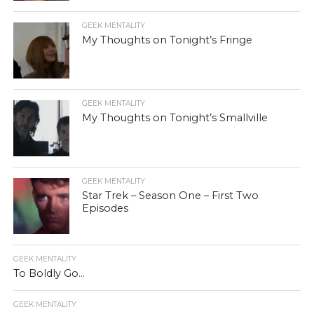
GEEK MENTALITY
My Thoughts on Tonight’s Fringe
GEEK MENTALITY
My Thoughts on Tonight’s Smallville
GEEK MENTALITY
Star Trek – Season One – First Two
Episodes
GEEK MENTALITY
To Boldly Go…
GEEK MENTALITY