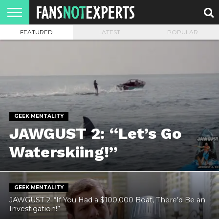
FEATURED
LATEST
POPULAR
HOME
JAWGUST
MOVIE
STRANGER
FINE
GEEK
MANDALORIAN
SLASH
REACTION
MONTH
DANGER
MOVIES.
MENTALITY
MAN
COMICS
FINE
SPIRITS.
GEEK MENTALITY
JAWGUST 2: “Let’s Go
Waterskiing!”
GEEK MENTALITY
JAWGUST 2: “If You Had a $100,000 Boat, There’d Be an
Investigation!”