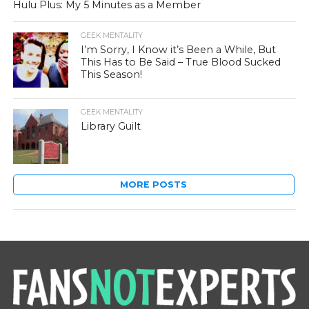
Hulu Plus: My 5 Minutes as a Member
GEEK MENTALITY
I’m Sorry, I Know it’s Been a While, But
This Has to Be Said – True Blood Sucked
This Season!
GEEK MENTALITY
Library Guilt
MORE POSTS