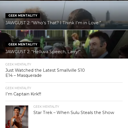
GEEK MENTALITY
JAWGUST 2: “Who’s That? I Think I’m in Love.”
GEEK MENTALITY
JAWGUST 2: “Helluva Speech, Larry!”
GEEK MENTALITY
Just Watched the Latest Smallville S10
E14 – Masquerade
GEEK MENTALITY
I’m Captain Kirk!!!
GEEK MENTALITY
Star Trek – When Sulu Steals the Show