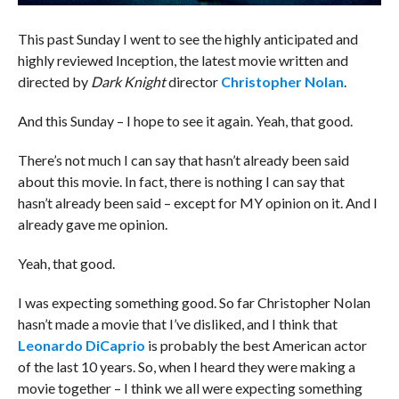
This past Sunday I went to see the highly anticipated and
highly reviewed Inception, the latest movie written and
directed by
Dark Knight
director
Christopher Nolan
.
And this Sunday – I hope to see it again. Yeah, that good.
There’s not much I can say that hasn’t already been said
about this movie. In fact, there is nothing I can say that
hasn’t already been said – except for MY opinion on it. And I
already gave me opinion.
Yeah, that good.
I was expecting something good. So far Christopher Nolan
hasn’t made a movie that I’ve disliked, and I think that
Leonardo DiCaprio
is probably the best American actor
of the last 10 years. So, when I heard they were making a
movie together – I think we all were expecting something