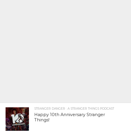
STRANGER DANGER : A STRANGER THINGS PODCAST
Happy 10th Anniversary Stranger
Things!