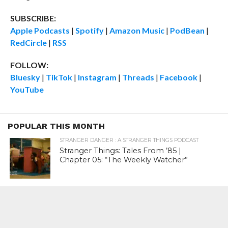
SUBSCRIBE:
Apple Podcasts
|
Spotify
|
Amazon Music
|
PodBean
|
RedCircle
|
RSS
FOLLOW:
Bluesky
|
TikTok
|
Instagram
|
Threads
|
Facebook
|
YouTube
POPULAR THIS MONTH
STRANGER DANGER : A STRANGER THINGS PODCAST
Stranger Things: Tales From ’85 |
Chapter 05: “The Weekly Watcher”