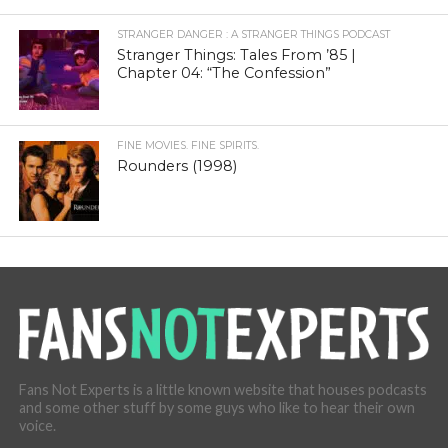
STRANGER DANGER : A STRANGER THINGS PODCAST
Stranger Things: Tales From ’85 |
Chapter 04: “The Confession”
FINE MOVIES. FINE SPIRITS.
Rounders (1998)
Fans Not Experts is a little known website that houses podcasts
and some other stuff by some guys who like to hear their own
voice.