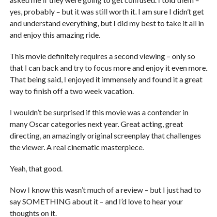
yes, probably – but it was still worth it. I am sure I didn’t get
and understand everything, but I did my best to take it all in
and enjoy this amazing ride.
This movie definitely requires a second viewing – only so
that I can back and try to focus more and enjoy it even more.
That being said, I enjoyed it immensely and found it a great
way to finish off a two week vacation.
I wouldn’t be surprised if this movie was a contender in
many Oscar categories next year. Great acting, great
directing, an amazingly original screenplay that challenges
the viewer. A real cinematic masterpiece.
Yeah, that good.
Now I know this wasn’t much of a review – but I just had to
say SOMETHING about it – and I’d love to hear your
thoughts on it.