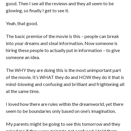
good. Then I see all the reviews and they all seem to be
glowing, so finally I get to see it.
Yeah, that good.
The basic premise of the movie is this – people can break
into your dreams and steal information. Now someone is
hiring these people to actually put in information – to give
someone an idea.
The WHY they are doing this is the most unimportant part
of the movie. It’s WHAT they do and HOW they do it that is
mind-blowing and confusing and brilliant and frightening all
at the same time.
I loved how there are rules within the dreamworld, yet there
seem to be boundaries only based on one’s imagination.
My parents might be going to see this tomorrow and they
asked me if they were going to get confused. I told them –