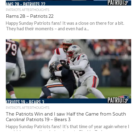
PATRIOTS AFTERTHOUGHTS
Rams 28 – Patriots 22
Happy Sunday Patriots fans! It was a close on there for a bit.
They had their moments – and even had a...
PATRIOTS AFTERTHOUGHTS
The Patriots Win and I saw Half the Game from South
Carolina! Patriots 19 – Bears 3
Happy Sunday Patriots fans! It’s that time of year again where I
am driving my mother-in-law down to Florida. Today we