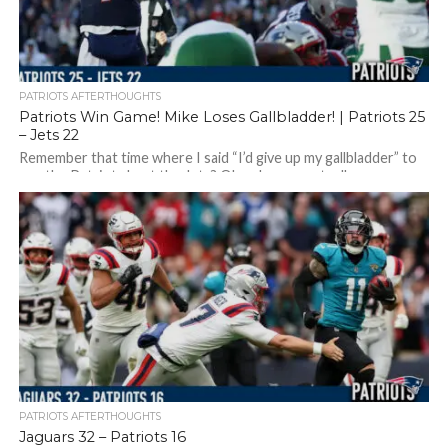
PATRIOTS AFTERTHOUGHTS
Patriots Win Game! Mike Loses Gallbladder! | Patriots 25
– Jets 22
Remember that time where I said “I’d give up my gallbladder” to
see the Patriots beat the Jets? Okay, I never actually...
PATRIOTS AFTERTHOUGHTS
Jaguars 32 – Patriots 16