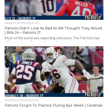
PATRIOTS AFTERTHOUGHTS
Patriots Didn’t Lose As Bad As We Thought They Would
| Bills 24 – Patriots 21
Most of the world was expecting a blowout. The Patriots had
different plans…They decided to just lose because of
turnovers, mistakes, and...
PATRIOTS AFTERTHOUGHTS
Patriots Forgot To Practice During Bye Week | Cardinals