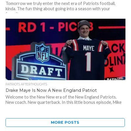
Tomorrow we truly enter the next era of Patriots football,
kinda. The fun thing about going into a season with your
favorite...
PATRIOTS AFTERTHOUGHTS
Drake Maye Is Now A New England Patriot
Welcome to the New New era of the New England Patriots.
New coach. New quarterback. In this little bonus episode, Mike
came...
MORE POSTS