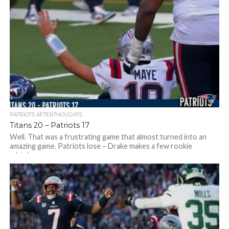
stopped...
PATRIOTS AFTERTHOUGHTS
Titans 20 – Patriots 17
Well. That was a frustrating game that almost turned into an
amazing game. Patriots lose – Drake makes a few rookie
mistakes,...