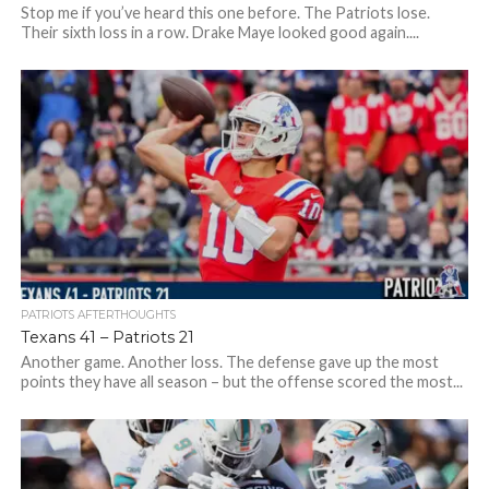
Stop me if you’ve heard this one before. The Patriots lose.
Their sixth loss in a row. Drake Maye looked good again....
PATRIOTS AFTERTHOUGHTS
Texans 41 – Patriots 21
Another game. Another loss. The defense gave up the most
points they have all season – but the offense scored the most...