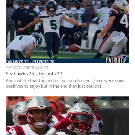
PATRIOTS AFTERTHOUGHTS
Seahawks 23 – Patriots 20
And just like that the perfect season is over. There were some
positives to enjoy but in the end they just couldn’t...