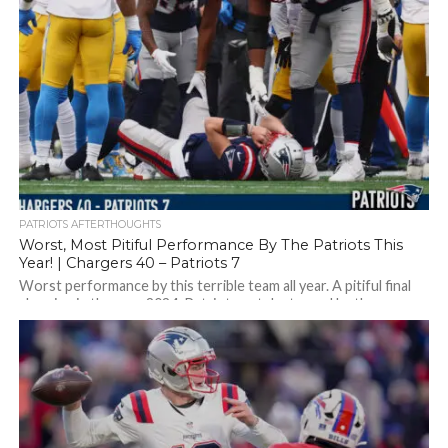
PATRIOTS AFTERTHOUGHTS
Worst, Most Pitiful Performance By The Patriots This
Year! | Chargers 40 – Patriots 7
Worst performance by this terrible team all year. A pitiful final
showing in the year 2024. Patriots get destroyed by the
Chargers,...