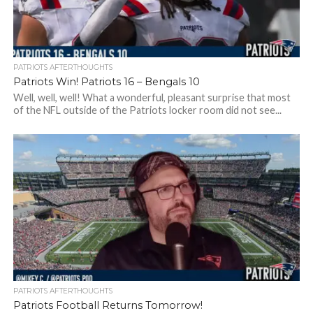
PATRIOTS AFTERTHOUGHTS
Patriots Win! Patriots 16 – Bengals 10
Well, well, well! What a wonderful, pleasant surprise that most
of the NFL outside of the Patriots locker room did not see...
PATRIOTS AFTERTHOUGHTS
Patriots Football Returns Tomorrow!