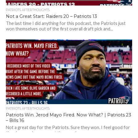
PATRIOTS AFTERTHOUGHTS
Not a Great Start: Raiders 20 – Patriots 13
The last time I did anything for this podcast, the Patriots just
won themselves out of the first overall draft pick and...
PATRIOTS AFTERTHOUGHTS
Patriots Win. Jerod Mayo Fired. Now What? | Patriots 23
– Bills 16
Not a great day for the Patriots. Sure they won. I feel good for
the players who were out there and were...