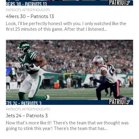
PATRIOTS AFTERTHOUGHTS
49ers 30 – Patriots 13
Look, I’ll be perfectly honest with you. I only watched like the
first 25 minutes of this game. After that I listened...
PATRIOTS AFTERTHOUGHTS
Jets 24 – Patriots 3
Now that’s more like it! There’s the team that we thought was
going to stink this year! There’s the team that has...