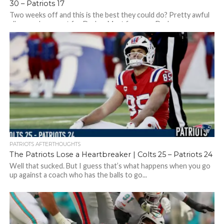
30 – Patriots 17
Two weeks off and this is the best they could do? Pretty awful
all around – except for Drake…Must focus on Drake…
PATRIOTS AFTERTHOUGHTS
The Patriots Lose a Heartbreaker | Colts 25 – Patriots 24
Well that sucked. But I guess that’s what happens when you go
up against a coach who has the balls to go...