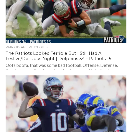
PATRIOTS AFTERTHOUGHTS
The Patriots Looked Terrible But I Still Had A
Festive/Delicious Night | Dolphins 34 – Patriots 15
Oofa boofa, that was some bad football. Offense. Defense.
Special Teams. Coaching. The Patriots were Outwitted,
outplayed, outlasted by the Dolphins. Should...