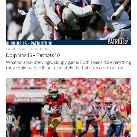
PATRIOTS AFTERTHOUGHTS
Dolphins 15 – Patriots 10
What an absolutely ugly, sloppy game. Both teams did everything
they could to lose it, but ultimately the Patriots came out on...