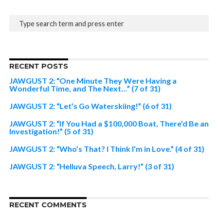
RECENT POSTS
JAWGUST 2: “One Minute They Were Having a
Wonderful Time, and The Next…” (7 of 31)
JAWGUST 2: “Let’s Go Waterskiing!” (6 of 31)
JAWGUST 2: “If You Had a $100,000 Boat, There’d Be an
Investigation!” (5 of 31)
JAWGUST 2: “Who’s That? I Think I’m in Love.” (4 of 31)
JAWGUST 2: “Helluva Speech, Larry!” (3 of 31)
RECENT COMMENTS