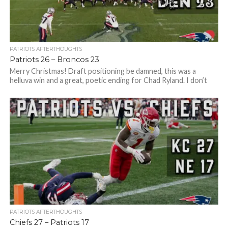
PATRIOTS AFTERTHOUGHTS
Patriots 26 – Broncos 23
Merry Christmas! Draft positioning be damned, this was a
helluva win and a great, poetic ending for Chad Ryland. I don’t
care...
PATRIOTS AFTERTHOUGHTS
Chiefs 27 – Patriots 17