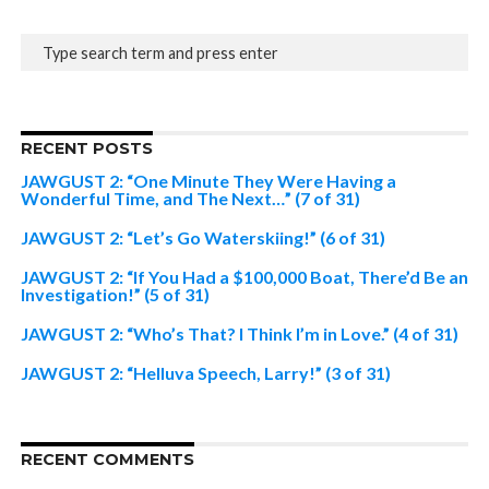
RECENT POSTS
JAWGUST 2: “One Minute They Were Having a
Wonderful Time, and The Next…” (7 of 31)
JAWGUST 2: “Let’s Go Waterskiing!” (6 of 31)
JAWGUST 2: “If You Had a $100,000 Boat, There’d Be an
Investigation!” (5 of 31)
JAWGUST 2: “Who’s That? I Think I’m in Love.” (4 of 31)
JAWGUST 2: “Helluva Speech, Larry!” (3 of 31)
RECENT COMMENTS