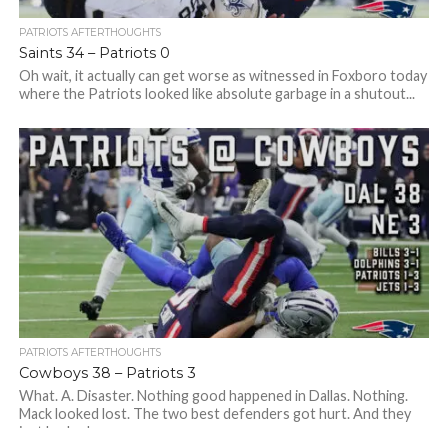
PATRIOTS AFTERTHOUGHTS
Saints 34 – Patriots 0
Oh wait, it actually can get worse as witnessed in Foxboro today
where the Patriots looked like absolute garbage in a shutout...
PATRIOTS AFTERTHOUGHTS
Cowboys 38 – Patriots 3
What. A. Disaster. Nothing good happened in Dallas. Nothing.
Mack looked lost. The two best defenders got hurt. And they
just looked...