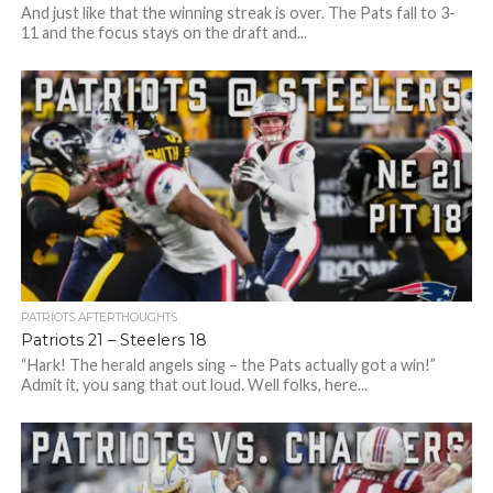
And just like that the winning streak is over. The Pats fall to 3-
11 and the focus stays on the draft and...
PATRIOTS AFTERTHOUGHTS
Patriots 21 – Steelers 18
“Hark! The herald angels sing – the Pats actually got a win!”
Admit it, you sang that out loud. Well folks, here...