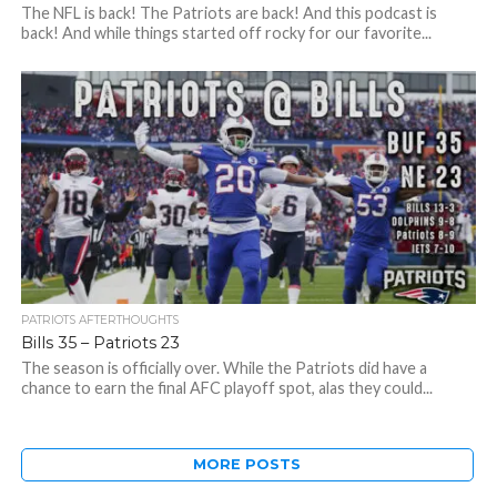
The NFL is back! The Patriots are back! And this podcast is
back! And while things started off rocky for our favorite...
PATRIOTS AFTERTHOUGHTS
Bills 35 – Patriots 23
The season is officially over. While the Patriots did have a
chance to earn the final AFC playoff spot, alas they could...
MORE POSTS