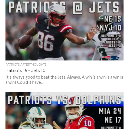
PATRIOTS AFTERTHOUGHTS
Patriots 15 – Jets 10
It’s always good to beat the Jets. Always. A win is a win is a win is
a win! Could it have...