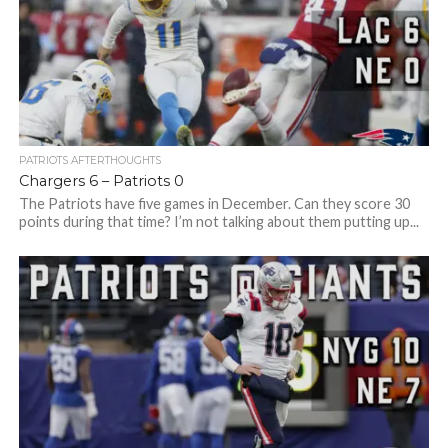
PATRIOTS AFTERTHOUGHTS
Chargers 6 – Patriots 0
The Patriots have five games in December. Can they score 30
points during that time? I’m not talking about them putting up...