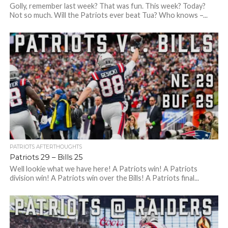
Golly, remember last week? That was fun. This week? Today?
Not so much. Will the Patriots ever beat Tua? Who knows –...
PATRIOTS AFTERTHOUGHTS
Patriots 29 – Bills 25
Well lookie what we have here! A Patriots win! A Patriots
division win! A Patriots win over the Bills! A Patriots final...