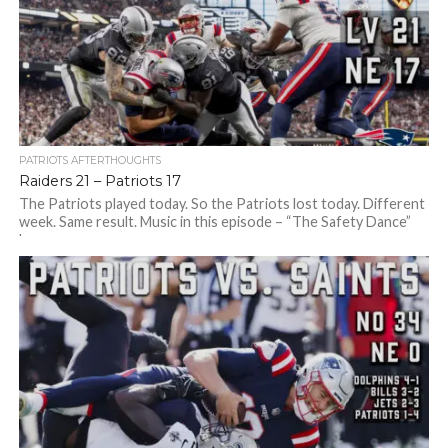
PATRIOTS AFTERTHOUGHTS
Raiders 21 – Patriots 17
The Patriots played today. So the Patriots lost today. Different
week. Same result. Music in this episode – “The Safety Dance”
by...