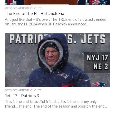
PATRIOTS AFTERTHOUGHTS
The End of the Bill Belichick Era
And just like that – it’s over. The TRUE end of a dynasty ended
on January 11, 2024 when Bill Belichick announced...
PATRIOTS AFTERTHOUGHTS
Jets 17 – Patriots 3
This is the end, beautiful friend….This is the end, my only
friend….The end. The end of the season and possibly the end...