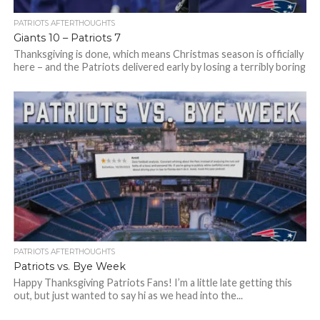
PATRIOTS AFTERTHOUGHTS
Giants 10 – Patriots 7
Thanksgiving is done, which means Christmas season is officially
here – and the Patriots delivered early by losing a terribly boring
game...
PATRIOTS AFTERTHOUGHTS
Patriots vs. Bye Week
Happy Thanksgiving Patriots Fans! I’m a little late getting this
out, but just wanted to say hi as we head into the...