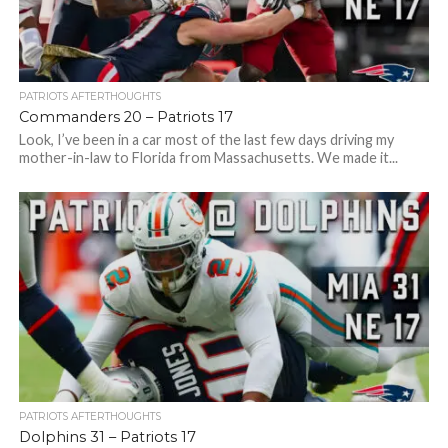
PATRIOTS AFTERTHOUGHTS
Commanders 20 – Patriots 17
Look, I’ve been in a car most of the last few days driving my
mother-in-law to Florida from Massachusetts. We made it...
PATRIOTS AFTERTHOUGHTS
Dolphins 31 – Patriots 17