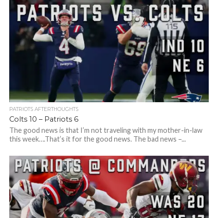
PATRIOTS AFTERTHOUGHTS
Colts 10 – Patriots 6
The good news is that I’m not traveling with my mother-in-law
this week….That’s it for the good news. The bad news –...