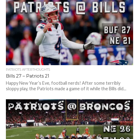
PATRIOTS AFTERTHOUGHTS
Bills 27 – Patriots 21
Happy New Year’s Eve, football nerds! After some terribly
sloppy play, the Patriots made a game of it while the Bills did...