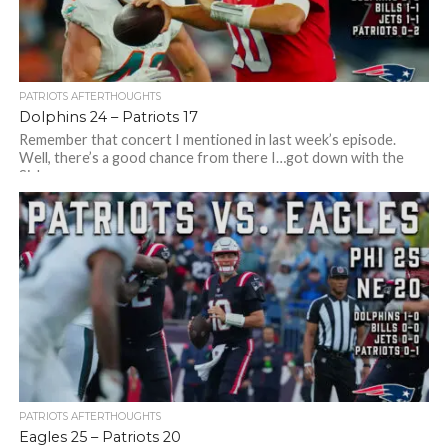
PATRIOTS AFTERTHOUGHTS
Dolphins 24 – Patriots 17
Remember that concert I mentioned in last week’s episode.
Well, there’s a good chance from there I…got down with the
Sickness –...
PATRIOTS AFTERTHOUGHTS
Eagles 25 – Patriots 20