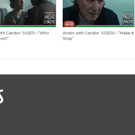
ith Candor: S02E11 – “Who
Andor with Candor: S02E10 – “Make It
ows?”
Stop”