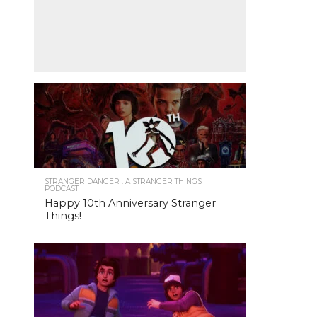
STRANGER DANGER : A STRANGER THINGS
PODCAST
Happy 10th Anniversary Stranger
Things!