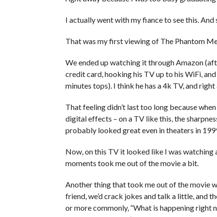
I actually went with my fiance to see this. And 
That was my first viewing of The Phantom Me
We ended up watching it through Amazon (afte
credit card, hooking his TV up to his WiFi, a
minutes tops). I think he has a 4k TV, and rig
That feeling didn’t last too long because when 
digital effects – on a TV like this, the sharpne
probably looked great even in theaters in 199
Now, on this TV it looked like I was watching 
moments took me out of the movie a bit.
Another thing that took me out of the movie wa
friend, we’d crack jokes and talk a little, and 
or more commonly, “What is happening right now