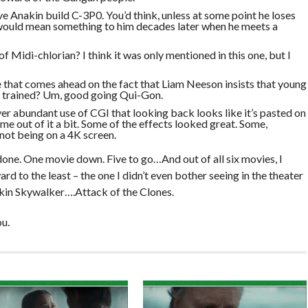
e Anakin build C-3P0. You’d think, unless at some point he loses
would mean something to him decades later when he meets a
f Midi-chlorian? I think it was only mentioned in this one, but I
 that comes ahead on the fact that Liam Neeson insists that young
e trained? Um, good going Qui-Gon.
over abundant use of CGI that looking back looks like it’s pasted on
k me out of it a bit. Some of the effects looked great. Some,
not being on a 4K screen.
 done. One movie down. Five to go…And out of all six movies, I
ard to the least – the one I didn’t even bother seeing in the theater
akin Skywalker….Attack of the Clones.
u.