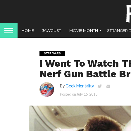
HOME
JAWGUST
MOVIE MONTH
STRANGER 
STAR WARS
I Went To Watch 
Nerf Gun Battle B
By
Geek Mentality
Posted on
July 15, 2015