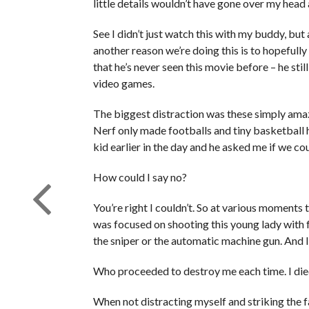
little details wouldn’t have gone over my head 
See I didn’t just watch this with my buddy, but 
another reason we’re doing this is to hopefully 
that he’s never seen this movie before – he sti
video games.
The biggest distraction was these simply ama
Nerf only made footballs and tiny basketball 
kid earlier in the day and he asked me if we co
How could I say no?
You’re right I couldn’t. So at various moments 
was focused on shooting this young lady with 
the sniper or the automatic machine gun. And I 
Who proceeded to destroy me each time. I died
When not distracting myself and striking the fa