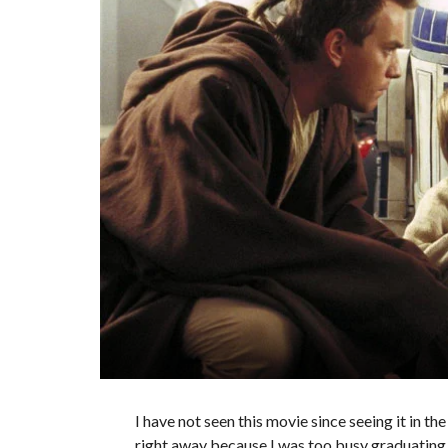
I have not seen this movie since seeing it in t
right away because I was too busy graduating co