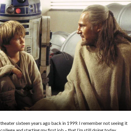
he theater sixteen years ago back in 1999. I remember not seeing it
llege and starting my first job – that I’m still doing today.