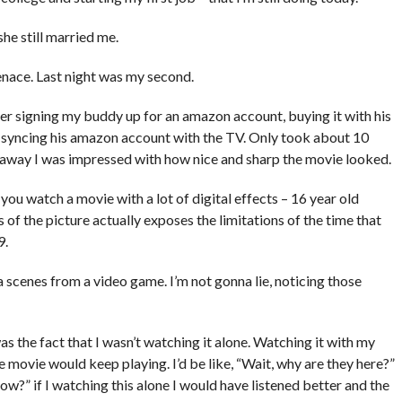
she still married me.
nace. Last night was my second.
r signing my buddy up for an amazon account, buying it with his
nd syncing his amazon account with the TV. Only took about 10
ht away I was impressed with how nice and sharp the movie looked.
you watch a movie with a lot of digital effects – 16 year old
ss of the picture actually exposes the limitations of the time that
9.
a scenes from a video game. I’m not gonna lie, noticing those
s the fact that I wasn’t watching it alone. Watching it with my
the movie would keep playing. I’d be like, “Wait, why are they here?”
?” if I watching this alone I would have listened better and the