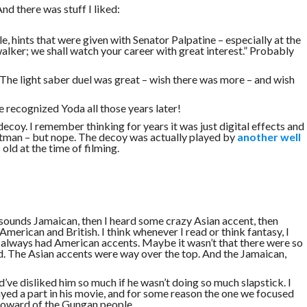
nd there was stuff I liked:
tle, hints that were given with Senator Palpatine – especially at the
lker; we shall watch your career with great interest.” Probably
The light saber duel was great – wish there was more – and wish
 recognized Yoda all those years later!
ecoy. I remember thinking for years it was just digital effects and
tman – but nope. The decoy was actually played by
another well
ld at the time of filming.
r sounds Jamaican, then I heard some crazy Asian accent, then
American and British. I think whenever I read or think fantasy, I
s always had American accents. Maybe it wasn’t that there were so
. The Asian accents were way over the top. And the Jamaican,
ld’ve disliked him so much if he wasn’t doing so much slapstick. I
yed a part in his movie, and for some reason the one we focused
Howard of the Gungan people.