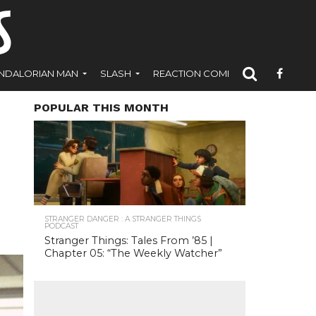
NDALORIAN MAN
SLASH
REACTION COMICS
POPULAR THIS MONTH
STRANGER DANGER : A STRANGER THINGS
PODCAST
Stranger Things: Tales From ’85 |
Chapter 05: “The Weekly Watcher”