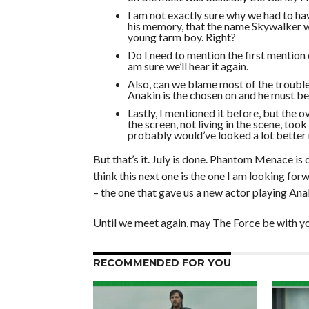
I am not exactly sure why we had to hav
his memory, that the name Skywalker 
young farm boy. Right?
Do I need to mention the first mention o
am sure we’ll hear it again.
Also, can we blame most of the trouble
Anakin is the chosen on and he must b
Lastly, I mentioned it before, but the 
the screen, not living in the scene, too
probably would’ve looked a lot better 
But that’s it. July is done. Phantom Menace is
think this next one is the one I am looking forw
– the one that gave us a new actor playing An
Until we meet again, may The Force be with yo
RECOMMENDED FOR YOU