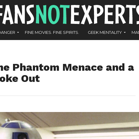
DANGER
FINE MOVIES. FINE SPIRITS.
GEEK MENTALITY
MA
The Phantom Menace and a
roke Out