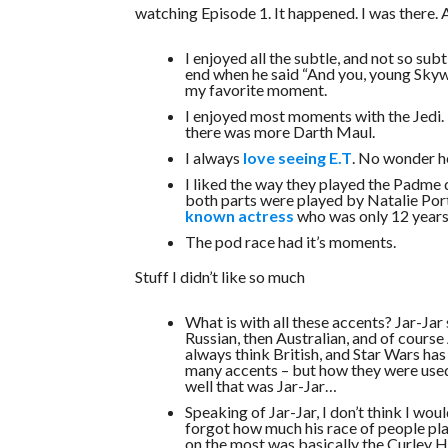
watching Episode 1. It happened. I was there. A
I enjoyed all the subtle, and not so sub
end when he said “And you, young Skywa
my favorite moment.
I enjoyed most moments with the Jedi. 
there was more Darth Maul.
I always
love seeing E.T
. No wonder he
I liked the way they played the Padme d
both parts were played by Natalie Por
known actress
who was only 12 years o
The pod race had it’s moments.
Stuff I didn’t like so much
What is with all these accents? Jar-Ja
Russian, then Australian, and of course 
always think British, and Star Wars ha
many accents – but how they were used
well that was Jar-Jar…
Speaking of Jar-Jar, I don’t think I wou
forgot how much his race of people pla
on the most was basically the Curley 