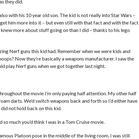
as they did.
also with his 10 year old son. The kid is not really into Star Wars –
get him more into it – but even still with that fact and with the fact
ll knew more about stuff going on than I did – thanks to his lego
zing Nerf guns this kid had. Remember when we were kids and
hoops? Now they’re basically a weapons manufacturer. I saw the
uld play Nerf guns when we got together last night.
throughout the movie I’m only paying half attention. My other half
foam darts. We’d switch weapons back and forth so I’d either have
did not hold back on this kid.
 so much you’d think I was in a Tom Cruise movie.
mous Platoon pose in the middle of the living room, I was still