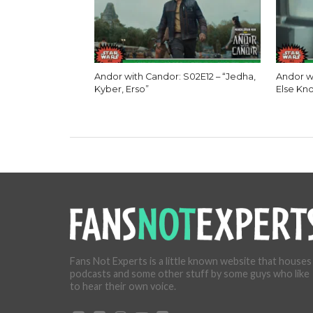
Andor with Candor: S02E12 – “Jedha,
Andor w
Kyber, Erso”
Else Kn
Fans Not Experts is a little known website that houses
podcasts and some other stuff by some guys who like
to hear their own voice.