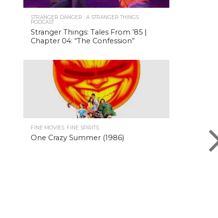
STRANGER DANGER : A STRANGER THINGS
PODCAST
Stranger Things: Tales From ’85 |
Chapter 04: “The Confession”
FINE MOVIES. FINE SPIRITS.
One Crazy Summer (1986)