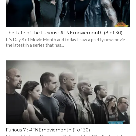
The Fate of the Furious : #FNEmoviemonth (8 of 30)
It’s Day 8 of Movie Month and today I saw a pretty new movie –
the latest in a series that has...
Furious 7 : #FNEmoviemonth (1 of 30)