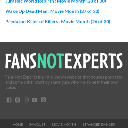
Jurassic World Rebirth : Movie Month (28 of 30)
Wake Up Dead Man : Movie Month (27 of 30)
Predator: Killer of Killers : Movie Month (26 of 30)
Fans Not Experts is a little known website that houses podcasts
and some other stuff by some guys who like to hear their own
voice.
HOME
JAWGUST
MOVIE MONTH
STRANGER DANGER