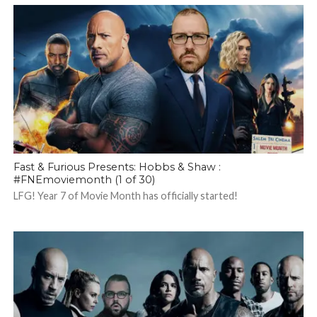
Fast & Furious Presents: Hobbs & Shaw :
#FNEmoviemonth (1 of 30)
LFG! Year 7 of Movie Month has officially started!