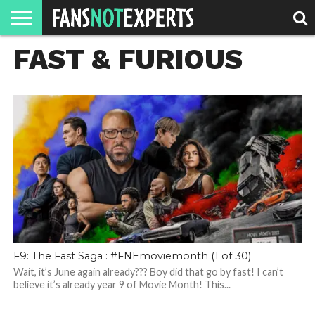
FAST & FURIOUS
HOME
JAWGUST
MOVIE
STRANGER
FINE
GEEK
MANDALORIAN
SLASH
REACTION
MONTH
DANGER
MOVIES.
MENTALITY
MAN
COMICS
FINE
SPIRITS.
F9: The Fast Saga : #FNEmoviemonth (1 of 30)
Wait, it’s June again already??? Boy did that go by fast! I can’t
believe it’s already year 9 of Movie Month! This...