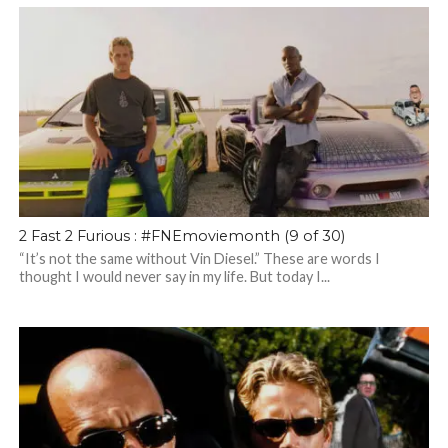
2 Fast 2 Furious : #FNEmoviemonth (9 of 30)
“It’s not the same without Vin Diesel.” These are words I
thought I would never say in my life. But today I...