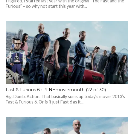
I figured, I started last year with the original “The Fast and the
Furious” – so why not start this year with...
Fast & Furious 6 : #FNEmoviemonth (22 of 30)
Big. Dumb. Action. That basically sums up today’s movie, 2013’s
Fast & Furious 6. Or is it just Fast 6 as it...