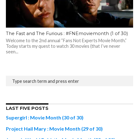
The Fast and The Furious : #FNEmoviemonth (1 of 30)
Welcome to the 2nd annual “Fans Not Experts Movie Month.”
Today starts my quest to watch 30 movies (that I’ve never
seen...
LAST FIVE POSTS
Supergirl : Movie Month (30 of 30)
Project Hail Mary : Movie Month (29 of 30)