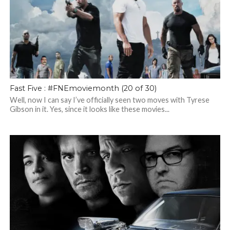
Fast Five : #FNEmoviemonth (20 of 30)
Well, now I can say I’ve officially seen two moves with Tyrese
Gibson in it. Yes, since it looks like these movies...