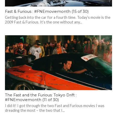
Fast & Furious : #FNEmoviemonth (15 of 30)
Getting back into the car for a fourth time. Today’s movie is the
2009 Fast & Furious. It’s the one without any...
The Fast and the Furious: Tokyo Drift :
#FNEmoviemonth (11 of 30)
I did it! I got through the two Fast and Furious movies I was
dreading the most – the two that I...