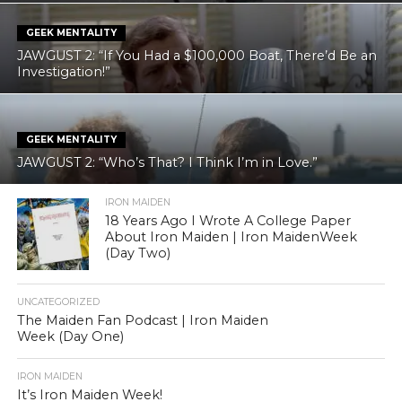
GEEK MENTALITY
JAWGUST 2: “If You Had a $100,000 Boat, There’d Be an
Investigation!”
GEEK MENTALITY
JAWGUST 2: “Who’s That? I Think I’m in Love.”
IRON MAIDEN
18 Years Ago I Wrote A College Paper
About Iron Maiden | Iron MaidenWeek
(Day Two)
UNCATEGORIZED
The Maiden Fan Podcast | Iron Maiden
Week (Day One)
IRON MAIDEN
It’s Iron Maiden Week!