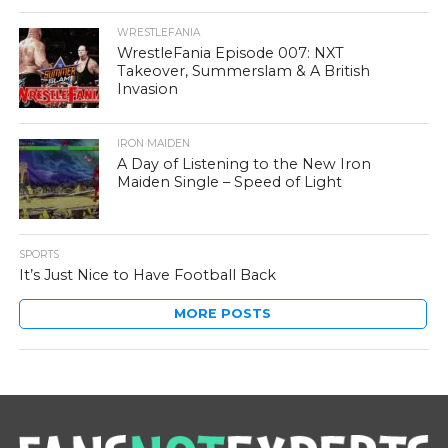
WRESTLEFANIA
WrestleFania Episode 007: NXT
Takeover, Summerslam & A British
Invasion
IRON MAIDEN
A Day of Listening to the New Iron
Maiden Single – Speed of Light
SPORTS
It’s Just Nice to Have Football Back
MORE POSTS