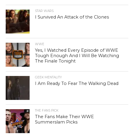
STAR WARS
I Survived An Attack of the Clones
WWE
Yes, I Watched Every Episode of WWE
Tough Enough And I Will Be Watching
The Finale Tonight
GEEK MENTALITY
I Am Ready To Fear The Walking Dead
THE FANS PICK
The Fans Make Their WWE
Summerslam Picks