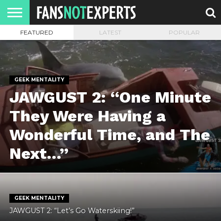
FEATURED
LATEST
POPULAR
HOME
JAWGUST
MOVIE
STRANGER
FINE
GEEK
MANDALORIAN
SLASH
REACTION
MONTH
DANGER
MOVIES.
MENTALITY
MAN
COMICS
FINE
SPIRITS.
GEEK MENTALITY
JAWGUST 2: “One Minute
They Were Having a
Wonderful Time, and The
Next…”
GEEK MENTALITY
JAWGUST 2: “Let’s Go Waterskiing!”